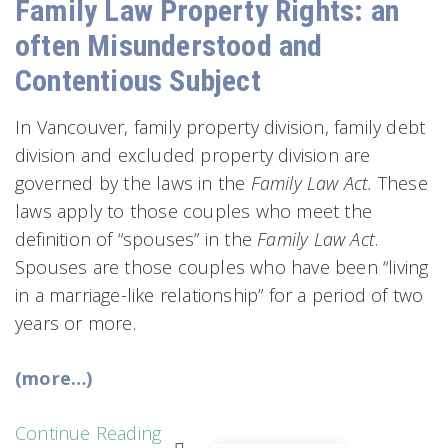
Family Law Property Rights: an
often Misunderstood and
Contentious Subject
In Vancouver, family property division, family debt
division and excluded property division are
governed by the laws in the
Family Law Act.
These
laws apply to those couples who meet the
definition of “spouses” in the
Family Law Act
.
Spouses are those couples who have been “living
in a marriage-like relationship” for a period of two
years or more.
(more…)
Continue Reading