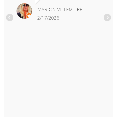
MARION VILLEMURE
2/17/2026