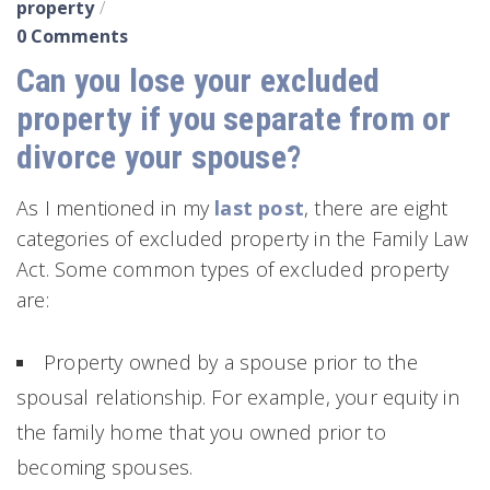
property
0 Comments
Can you lose your excluded
property if you separate from or
divorce your spouse?
As I mentioned in my
last post
, there are eight
categories of excluded property in the Family Law
Act. Some common types of excluded property
are:
Property owned by a spouse prior to the
spousal relationship. For example, your equity in
the family home that you owned prior to
becoming spouses.