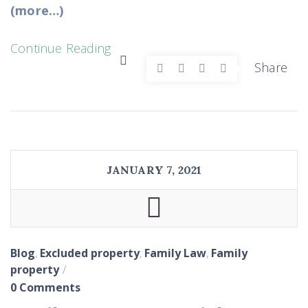
(more…)
Continue Reading
Share
JANUARY 7, 2021
Blog
,
Excluded property
,
Family Law
,
Family
property
0 Comments