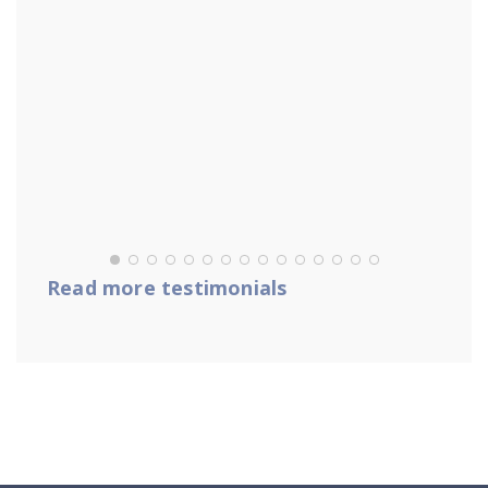
Read more testimonials