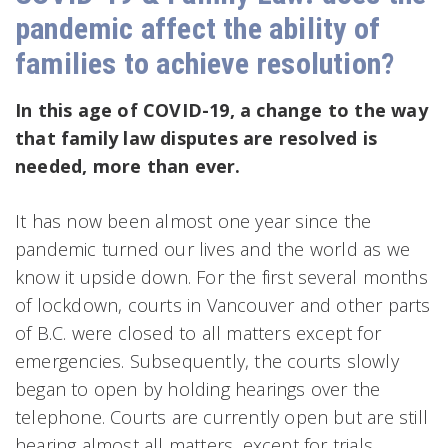
pandemic affect the ability of
families to achieve resolution?
In this age of COVID-19, a change to the way
that family law disputes are resolved is
needed, more than ever.
It has now been almost one year since the
pandemic turned our lives and the world as we
know it upside down. For the first several months
of lockdown, courts in Vancouver and other parts
of B.C. were closed to all matters except for
emergencies. Subsequently, the courts slowly
began to open by holding hearings over the
telephone. Courts are currently open but are still
hearing almost all matters, except for trials,