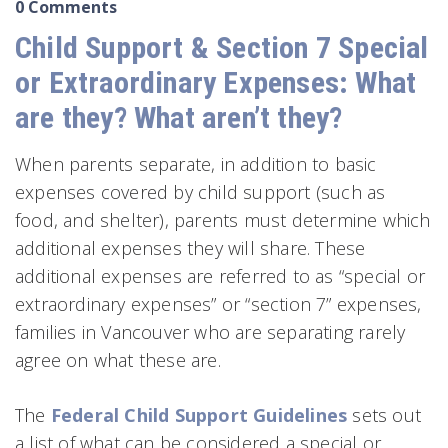
0 Comments
Child Support & Section 7 Special
or Extraordinary Expenses: What
are they? What aren’t they?
When parents separate, in addition to basic
expenses covered by child support (such as
food, and shelter), parents must determine which
additional expenses they will share. These
additional expenses are referred to as “special or
extraordinary expenses” or “section 7” expenses,
families in Vancouver who are separating rarely
agree on what these are.
The
Federal Child Support Guidelines
sets out
a list of what can be considered a special or