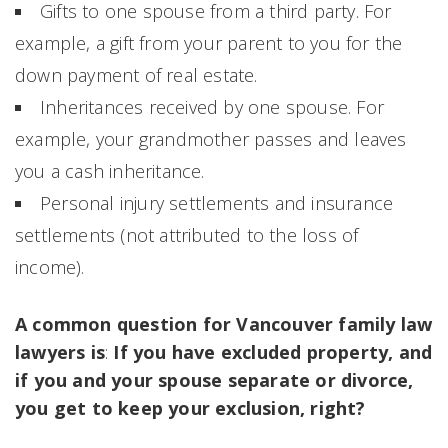
Gifts to one spouse from a third party. For
example, a gift from your parent to you for the
down payment of real estate.
Inheritances received by one spouse. For
example, your grandmother passes and leaves
you a cash inheritance.
Personal injury settlements and insurance
settlements (not attributed to the loss of
income).
A common question for Vancouver family law
lawyers is
:
If you have excluded property, and
if you and your spouse separate or divorce,
you get to keep your exclusion, right?