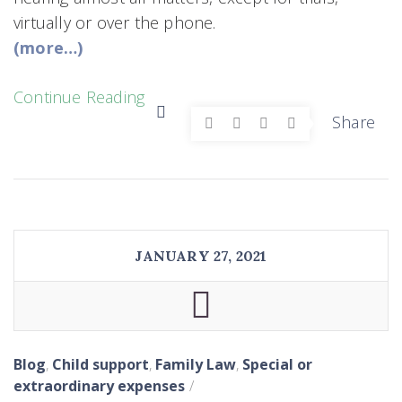
virtually or over the phone.
(more…)
Continue Reading
Share
JANUARY 27, 2021
Blog
,
Child support
,
Family Law
,
Special or
extraordinary expenses