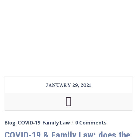
JANUARY 29, 2021
Blog
,
COVID-19
,
Family Law
0 Comments
COVID-19 & Family Law: does the