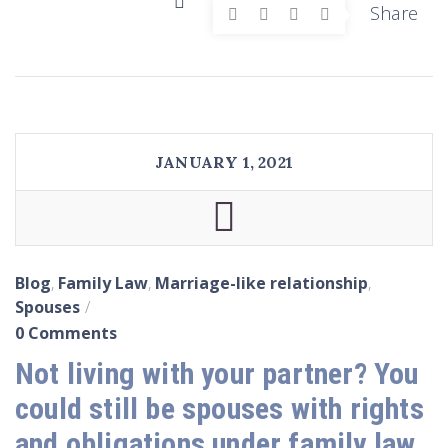
Share
JANUARY 1, 2021
Blog
,
Family Law
,
Marriage-like relationship
,
Spouses
0 Comments
Not living with your partner? You
could still be spouses with rights
and obligations under family law