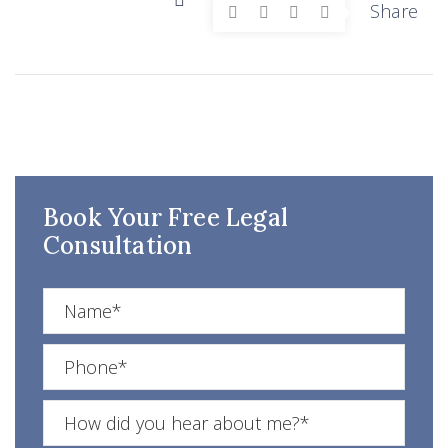
Share
Book Your Free Legal
Consultation