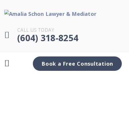
CALL US TODAY
(604) 318-8254
Book a Free Consultation
Month:
January
2021