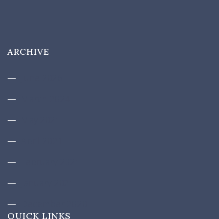
ARCHIVE
June 2026
March 2024
May 2021
April 2021
February 2021
January 2021
December 2020
QUICK LINKS