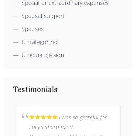
Special or extraordinary expenses
Spousal support
Spouses
Uncategorized
Unequal division
Testimonials
I was so grateful for
Lucy's sharp mind.