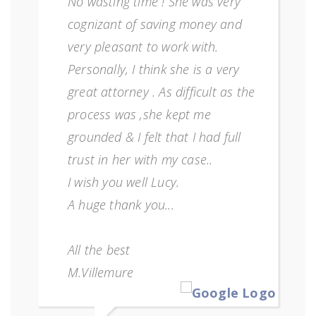
No wasting time ! She was very
cognizant of saving money and
very pleasant to work with.
Personally, I think she is a very
great attorney . As difficult as the
process was ,she kept me
grounded & I felt that I had full
trust in her with my case..
I wish you well Lucy.
A huge thank you...
All the best
M.Villemure