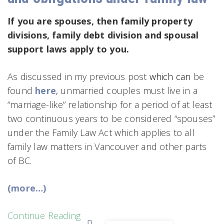
If you are spouses, then family property
divisions, family debt division and spousal
support laws apply to you.
As discussed in my previous post
which can
be
found
here
,
unmarried couples must live in a
“marriage-like” relationship for a period of at least
two continuous years to be considered “spouses”
under the Family Law Act which applies to all
family law matters in Vancouver and other parts
of BC.
(more…)
Continue Reading