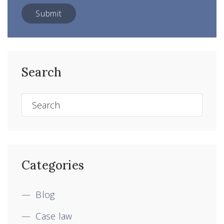
Search
Categories
Blog
Case law