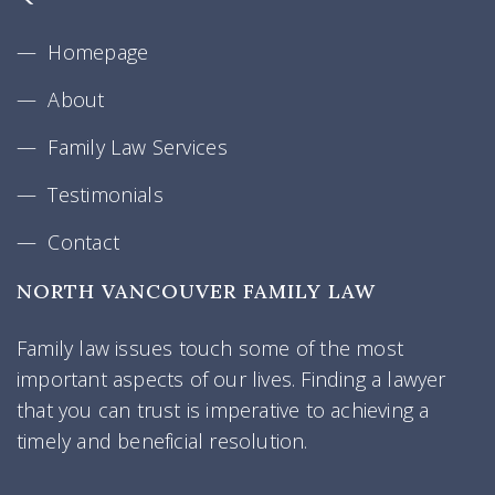
Homepage
About
Family Law Services
Testimonials
Contact
NORTH VANCOUVER FAMILY LAW
Family law issues touch some of the most
important aspects of our lives. Finding a lawyer
that you can trust is imperative to achieving a
timely and beneficial resolution.