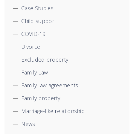
Case Studies
Child support
COVID-19
Divorce
Excluded property
Family Law
Family law agreements
Family property
Marriage-like relationship
News