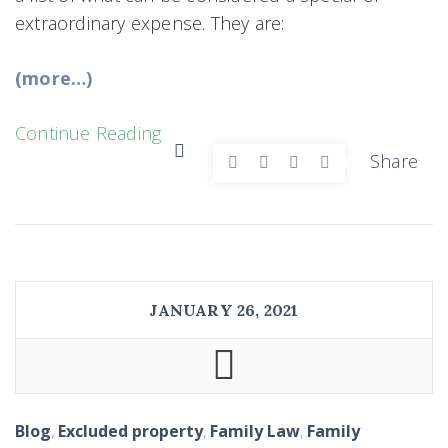
extraordinary expense. They are:
(more…)
Continue Reading
Share
JANUARY 26, 2021
Blog
,
Excluded property
,
Family Law
,
Family