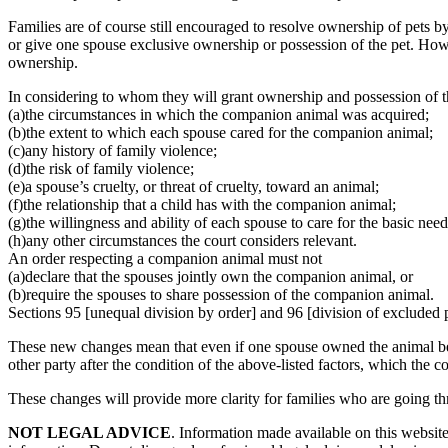
Families are of course still encouraged to resolve ownership of pets by
or give one spouse exclusive ownership or possession of the pet. Howe
ownership.
In considering to whom they will grant ownership and possession of 
(a)the circumstances in which the companion animal was acquired;
(b)the extent to which each spouse cared for the companion animal;
(c)any history of family violence;
(d)the risk of family violence;
(e)a spouse’s cruelty, or threat of cruelty, toward an animal;
(f)the relationship that a child has with the companion animal;
(g)the willingness and ability of each spouse to care for the basic ne
(h)any other circumstances the court considers relevant.
An order respecting a companion animal must not
(a)declare that the spouses jointly own the companion animal, or
(b)require the spouses to share possession of the companion animal.
Sections 95 [unequal division by order] and 96 [division of excluded 
These new changes mean that even if one spouse owned the animal befor
other party after the condition of the above-listed factors, which the c
These changes will provide more clarity for families who are going th
NOT LEGAL ADVICE
. Information made available on this website 