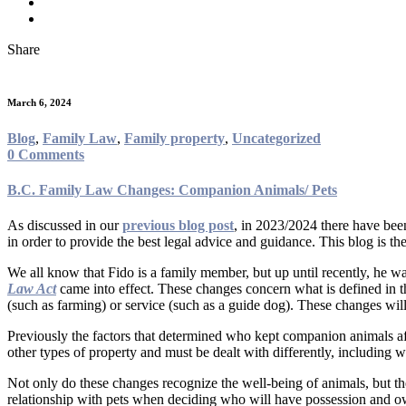
Share
March 6, 2024
Blog
,
Family Law
,
Family property
,
Uncategorized
0 Comments
B.C. Family Law Changes: Companion Animals/ Pets
As discussed in our
previous blog post
, in 2023/2024 there have bee
in order to provide the best legal advice and guidance. This blog is the
We all know that Fido is a family member, but up until recently, he w
Law Act
came into effect. These changes concern what is defined in 
(such as farming) or service (such as a guide dog). These changes wi
Previously the factors that determined who kept companion animals aft
other types of property and must be dealt with differently, including 
Not only do these changes recognize the well-being of animals, but the 
relationship with pets when deciding who will have possession and 