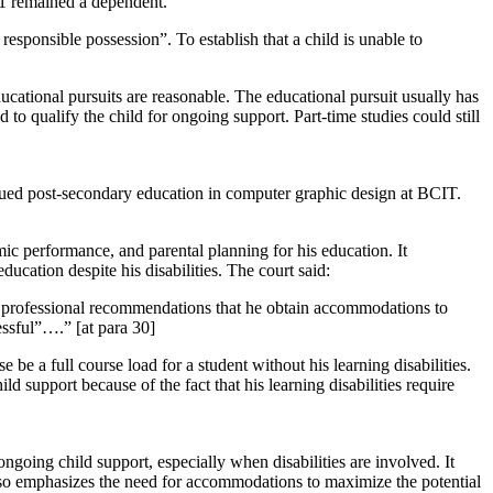
 A1 remained a dependent.
 responsible possession”. To establish that a child is unable to
ducational pursuits are reasonable. The educational pursuit usually has
 to qualify the child for ongoing support. Part-time studies could still
rsued post-secondary education in computer graphic design at BCIT.
mic performance, and parental planning for his education. It
cation despite his disabilities. The court said:
lear professional recommendations that he obtain accommodations to
essful”….” [at para 30]
be a full course load for a student without his learning disabilities.
d support because of the fact that his learning disabilities require
ngoing child support, especially when disabilities are involved. It
also emphasizes the need for accommodations to maximize the potential