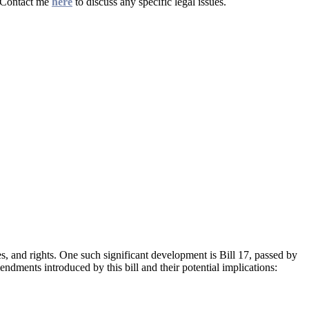
. Contact me
here
to discuss any specific legal issues.
ies, and rights. One such significant development is Bill 17, passed by
endments introduced by this bill and their potential implications: