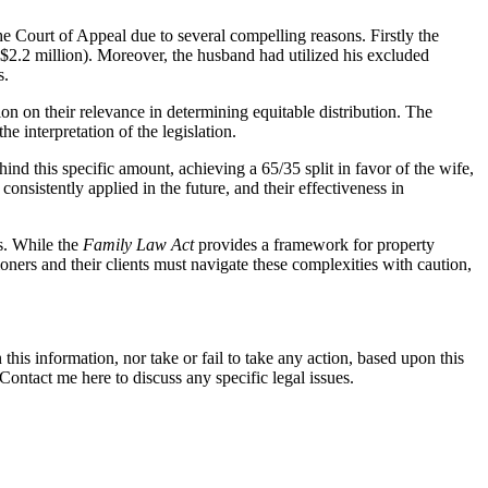
the Court of Appeal due to several compelling reasons. Firstly the
o $2.2 million). Moreover, the husband had utilized his excluded
s.
ion on their relevance in determining equitable distribution. The
e interpretation of the legislation.
nd this specific amount, achieving a 65/35 split in favor of the wife,
nsistently applied in the future, and their effectiveness in
s. While the
Family Law Act
provides a framework for property
tioners and their clients must navigate these complexities with caution,
this information, nor take or fail to take any action, based upon this
ontact me here to discuss any specific legal issues.