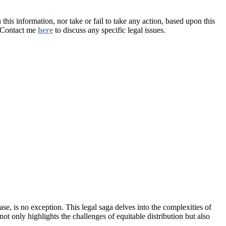
this information, nor take or fail to take any action, based upon this
. Contact me
here
to discuss any specific legal issues.
ase, is no exception. This legal saga delves into the complexities of
ot only highlights the challenges of equitable distribution but also