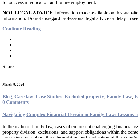
for success in education and future employment.
NOT LEGAL ADVICE
. Information made available on this website 
information. Do not disregard professional legal advice or delay in 
Continue Reading
Share
March 8, 2024
Blog
,
Case law
,
Case Studies
,
Excluded property
,
Family Law
,
F
0 Comments
Navigating Complex Financial Terrain in Family Law: Lessons i
In the realm of family law, cases often present challenging financial i
property division, exclusions, and support obligations within the conte
raises questions about the interpretation and application of the
Family