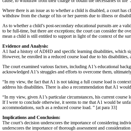
cause, to withdraw from their charge or obtain the necessaries of life
Where there is an issue as to whether a child is disabled, a court has cl
withdraw from the charge of his or her parents due to illness or disabil
As to whether a child’s post-secondary educational pursuits are a vali
to be full-time, but there are exceptions; the court can consider the o
mean a child is still entitled to support in light of the context of the 
Evidence and Analysis:
A1 had a history of ADHD and specific learning disabilities, which s
However, he enrolled in a reduced course load due to his disabilities,
The court examined various factors, including A1’s educational backgro
acknowledged A1’s struggles and efforts to overcome them, ultimately r
“In my view, the fact that A1 is not taking a full course load is conte
address his disabilities. There is also a recommendation that A1 would
“In my view, given A1’s particular circumstances, his current course lo
If I were to conclude otherwise, it seems to me that A1 would be unfairl
accommodations, such as a reduced course load. ” [at para 33]
Implications and Conclusion:
The court’s decision underscores the importance of considering individu
underscores the importance of thorough assessment and consideration 