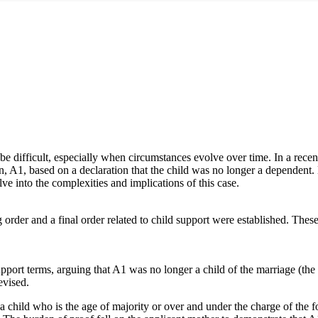
 be difficult, especially when circumstances evolve over time. In a rec
dren, A1, based on a declaration that the child was no longer a dependent
ve into the complexities and implications of this case.
rder and a final order related to child support were established. These or
upport terms, arguing that A1 was no longer a child of the marriage (the 
evised.
a child who is the age of majority or over and under the charge of the fo