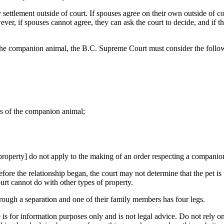
 settlement outside of court. If spouses agree on their own outside of cou
ver, if spouses cannot agree, they can ask the court to decide, and if 
the companion animal, the B.C. Supreme Court must consider the follow
eds of the companion animal;
property] do not apply to the making of an order respecting a companio
e the relationship began, the court may not determine that the pet is 
ourt cannot do with other types of property.
rough a separation and one of their family members has four legs.
is for information purposes only and is not legal advice. Do not rely on 