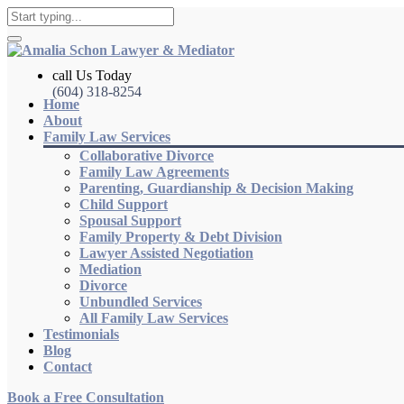
call Us Today
(604) 318-8254
Home
About
Family Law Services
Collaborative Divorce
Family Law Agreements
Parenting, Guardianship & Decision Making
Child Support
Spousal Support
Family Property & Debt Division
Lawyer Assisted Negotiation
Mediation
Divorce
Unbundled Services
All Family Law Services
Testimonials
Blog
Contact
Book a Free Consultation