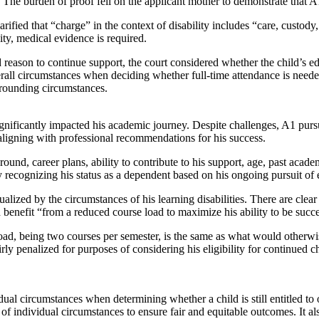
”. The burden of proof fell on the applicant mother to demonstrate that
arified that “charge” in the context of disability includes “care, custody,
ity, medical evidence is required.
d reason to continue support, the court considered whether the child’s e
verall circumstances when deciding whether full-time attendance is needed
surrounding circumstances.
ignificantly impacted his academic journey. Despite challenges, A1 pu
 aligning with professional recommendations for his success.
und, career plans, ability to contribute to his support, age, past acade
ecognizing his status as a dependent based on his ongoing pursuit of edu
xtualized by the circumstances of his learning disabilities. There are c
 benefit “from a reduced course load to maximize his ability to be succ
ad, being two courses per semester, is the same as what would otherwise 
y penalized for purposes of considering his eligibility for continued chil
al circumstances when determining whether a child is still entitled to o
of individual circumstances to ensure fair and equitable outcomes. It 