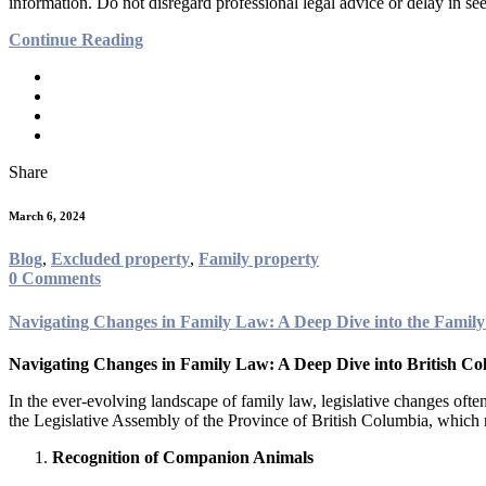
information. Do not disregard professional legal advice or delay in 
Continue Reading
Share
March 6, 2024
Blog
,
Excluded property
,
Family property
0 Comments
Navigating Changes in Family Law: A Deep Dive into the Fam
Navigating Changes in Family Law: A Deep Dive into British Co
In the ever-evolving landscape of family law, legislative changes often
the Legislative Assembly of the Province of British Columbia, whic
Recognition of Companion Animals