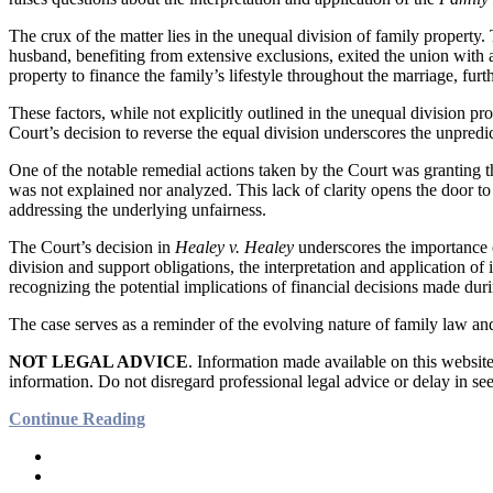
The crux of the matter lies in the unequal division of family property.
husband, benefiting from extensive exclusions, exited the union with a
property to finance the family’s lifestyle throughout the marriage, furt
These factors, while not explicitly outlined in the unequal division pro
Court’s decision to reverse the equal division underscores the unpredict
One of the notable remedial actions taken by the Court was granting th
was not explained nor analyzed. This lack of clarity opens the door to
addressing the underlying unfairness.
The Court’s decision in
Healey v. Healey
underscores the importance o
division and support obligations, the interpretation and application of 
recognizing the potential implications of financial decisions made dur
The case serves as a reminder of the evolving nature of family law and
NOT LEGAL ADVICE
. Information made available on this website 
information. Do not disregard professional legal advice or delay in se
Continue Reading