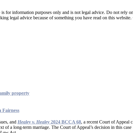
is for information purposes only and is not legal advice. Do not rely on 
seeking legal advice because of something you have read on this website
amily property
n Fairness
ssues, and
Healey v. Healey
2024 BCCA 68
, a recent Court of Appeal c
xt of a long-term marriage. The Court of Appeal’s decision in this case n
 Law Act
.