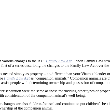
n various changes to the B.C.
Family Law Act
. Schon Family Law striv
 first of a series describing the changes to the Family Law Act over the 
as treated simply as property – no different than your Vitamix blender 
the
Family Law Act
as “companion animals.” Companion animals are thos
ll assist people with determining ownership and possession of companio
er separation were the same as those for dividing other types of proper
with consideration of the companion animal’s well-being.
changes are also children-focused and continue to put children’s best int
ownership of the companion animal.