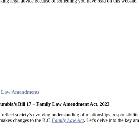
seeking legal advice because of something you have read on this website
ily Law Amendments
lumbia’s Bill 17 – Family Law Amendment Act, 2023
 reflect society’s evolving understanding of relationships, responsibilit
h makes changes to the B.C
Family Law Act
. Let’s delve into the key am