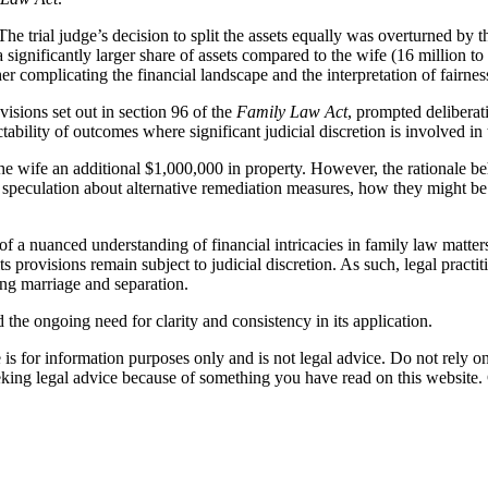
 The trial judge’s decision to split the assets equally was overturned by 
 significantly larger share of assets compared to the wife (16 million t
her complicating the financial landscape and the interpretation of fairnes
visions set out in section 96 of the
Family Law Act
, prompted deliberat
ability of outcomes where significant judicial discretion is involved in th
e wife an additional $1,000,000 in property. However, the rationale behi
 speculation about alternative remediation measures, how they might be co
f a nuanced understanding of financial intricacies in family law matter
its provisions remain subject to judicial discretion. As such, legal practi
ing marriage and separation.
 the ongoing need for clarity and consistency in its application.
is for information purposes only and is not legal advice. Do not rely on 
eking legal advice because of something you have read on this website. C