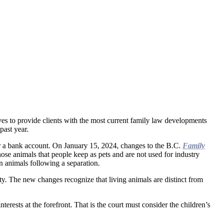
es to provide clients with the most current family law developments
past year.
or a bank account. On January 15, 2024, changes to the B.C.
Family
e animals that people keep as pets and are not used for industry
n animals following a separation.
ty. The new changes recognize that living animals are distinct from
erests at the forefront. That is the court must consider the children’s