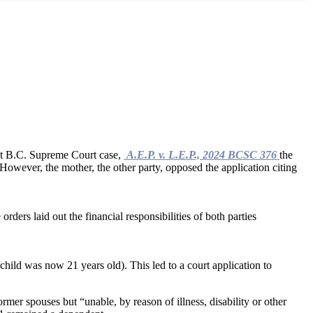
ent B.C. Supreme Court case,
A.E.P. v. L.E.P., 2024 BCSC 376
the
. However, the mother, the other party, opposed the application citing
ders laid out the financial responsibilities of both parties
child was now 21 years old). This led to a court application to
rmer spouses but “unable, by reason of illness, disability or other