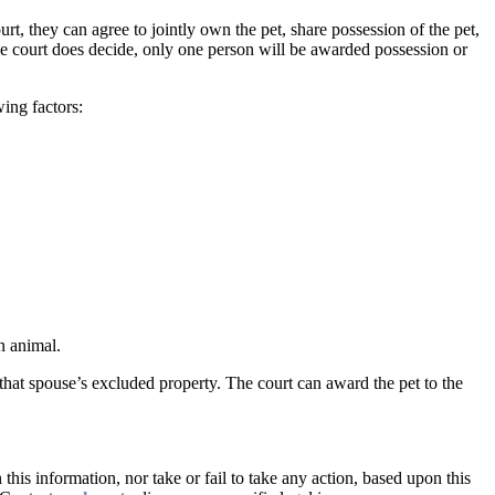
rt, they can agree to jointly own the pet, share possession of the pet,
the court does decide, only one person will be awarded possession or
ing factors:
n animal.
that spouse’s excluded property. The court can award the pet to the
this information, nor take or fail to take any action, based upon this