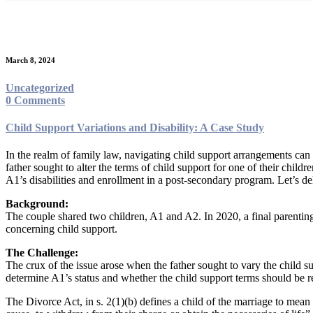
Month:
March 2024
March 8, 2024
Uncategorized
0 Comments
Child Support Variations and Disability: A Case Study
In the realm of family law, navigating child support arrangements can
father sought to alter the terms of child support for one of their chil
A1’s disabilities and enrollment in a post-secondary program. Let’s del
Background:
The couple shared two children, A1 and A2. In 2020, a final parenting o
concerning child support.
The Challenge:
The crux of the issue arose when the father sought to vary the child s
determine A1’s status and whether the child support terms should be r
The Divorce Act, in s. 2(1)(b) defines a child of the marriage to mean 