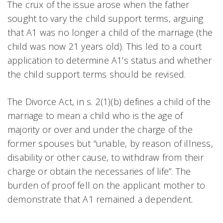
The crux of the issue arose when the father
sought to vary the child support terms, arguing
that A1 was no longer a child of the marriage (the
child was now 21 years old). This led to a court
application to determine A1’s status and whether
the child support terms should be revised.
The Divorce Act, in s. 2(1)(b) defines a child of the
marriage to mean a child who is the age of
majority or over and under the charge of the
former spouses but “unable, by reason of illness,
disability or other cause, to withdraw from their
charge or obtain the necessaries of life”. The
burden of proof fell on the applicant mother to
demonstrate that A1 remained a dependent.