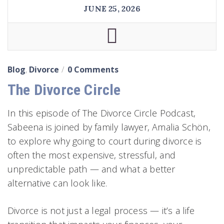
JUNE 25, 2026
Blog
,
Divorce
0 Comments
The Divorce Circle
In this episode of The Divorce Circle Podcast,
Sabeena is joined by family lawyer, Amalia Schön,
to explore why going to court during divorce is
often the most expensive, stressful, and
unpredictable path — and what a better
alternative can look like.
Divorce is not just a legal process — it’s a life