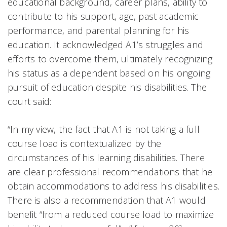
educational background, career plans, ability to
contribute to his support, age, past academic
performance, and parental planning for his
education. It acknowledged A1’s struggles and
efforts to overcome them, ultimately recognizing
his status as a dependent based on his ongoing
pursuit of education despite his disabilities. The
court said:
“In my view, the fact that A1 is not taking a full
course load is contextualized by the
circumstances of his learning disabilities. There
are clear professional recommendations that he
obtain accommodations to address his disabilities.
There is also a recommendation that A1 would
benefit “from a reduced course load to maximize