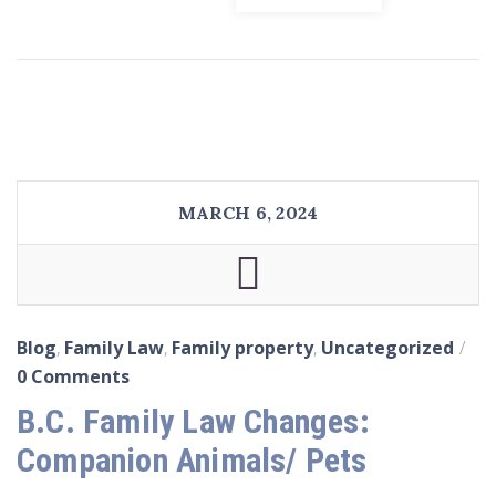
MARCH 6, 2024
Blog
,
Family Law
,
Family property
,
Uncategorized
0 Comments
B.C. Family Law Changes:
Companion Animals/ Pets