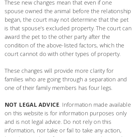
These new changes mean that even if one
spouse owned the animal before the relationship
began, the court may not determine that the pet
is that spouse’s excluded property. The court can
award the pet to the other party after the
condition of the above-listed factors, which the
court cannot do with other types of property.
These changes will provide more clarity for
families who are going through a separation and
one of their family members has four legs.
NOT LEGAL ADVICE
. Information made available
on this website is for information purposes only
and is not legal advice. Do not rely on this
information, nor take or fail to take any action,