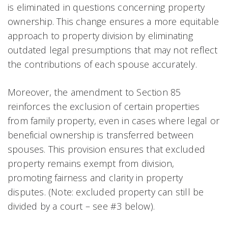
is eliminated in questions concerning property
ownership. This change ensures a more equitable
approach to property division by eliminating
outdated legal presumptions that may not reflect
the contributions of each spouse accurately.
Moreover, the amendment to Section 85
reinforces the exclusion of certain properties
from family property, even in cases where legal or
beneficial ownership is transferred between
spouses. This provision ensures that excluded
property remains exempt from division,
promoting fairness and clarity in property
disputes. (Note: excluded property can still be
divided by a court – see #3 below).