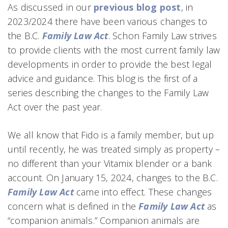
As discussed in our
previous blog post
, in
2023/2024 there have been various changes to
the B.C.
Family Law Act
. Schon Family Law strives
to provide clients with the most current family law
developments in order to provide the best legal
advice and guidance. This blog is the first of a
series describing the changes to the Family Law
Act over the past year.
We all know that Fido is a family member, but up
until recently, he was treated simply as property –
no different than your Vitamix blender or a bank
account. On January 15, 2024, changes to the B.C.
Family Law Act
came into effect. These changes
concern what is defined in the
Family Law Act
as
“companion animals.” Companion animals are