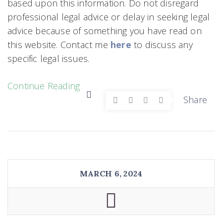
based upon this information. Do not disregard
professional legal advice or delay in seeking legal
advice because of something you have read on
this website. Contact me
here
to discuss any
specific legal issues.
Continue Reading
Share
MARCH 6, 2024