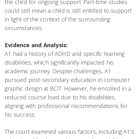
the child for ongoing support. Part-time studies
could still mean a child is still entitled to support
in light of the context of the surrounding
circumstances.
Evidence and Analysis:
A1 had a history of ADHD and specific learning
disabilities, which significantly impacted his
academic journey. Despite challenges, A1
pursued post-secondary education in computer
graphic design at BCIT. However, he enrolled in a
reduced course load due to his disabilities,
aligning with professional recommendations for
his success.
The court examined various factors, including A1’s