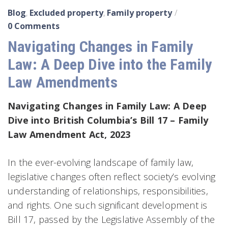
Blog
,
Excluded property
,
Family property
0 Comments
Navigating Changes in Family
Law: A Deep Dive into the Family
Law Amendments
Navigating Changes in Family Law: A Deep
Dive into British Columbia’s Bill 17 – Family
Law Amendment Act, 2023
In the ever-evolving landscape of family law,
legislative changes often reflect society’s evolving
understanding of relationships, responsibilities,
and rights. One such significant development is
Bill 17, passed by the Legislative Assembly of the