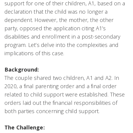
support for one of their children, A1, based on a
declaration that the child was no longer a
dependent. However, the mother, the other
party, opposed the application citing A1’s
disabilities and enrollment in a post-secondary
program. Let’s delve into the complexities and
implications of this case.
Background:
The couple shared two children, A1 and A2. In
2020, a final parenting order and a final order
related to child support were established. These
orders laid out the financial responsibilities of
both parties concerning child support.
The Challenge: