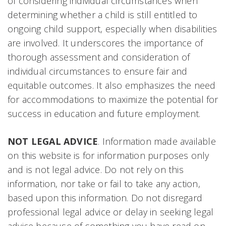
of considering individual circumstances when
determining whether a child is still entitled to
ongoing child support, especially when disabilities
are involved. It underscores the importance of
thorough assessment and consideration of
individual circumstances to ensure fair and
equitable outcomes. It also emphasizes the need
for accommodations to maximize the potential for
success in education and future employment.
NOT LEGAL ADVICE
. Information made available
on this website is for information purposes only
and is not legal advice. Do not rely on this
information, nor take or fail to take any action,
based upon this information. Do not disregard
professional legal advice or delay in seeking legal
advice because of something you have read on