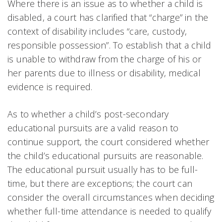
Where there is an issue as to whether a child is
disabled, a court has clarified that “charge” in the
context of disability includes “care, custody,
responsible possession”. To establish that a child
is unable to withdraw from the charge of his or
her parents due to illness or disability, medical
evidence is required.
As to whether a child’s post-secondary
educational pursuits are a valid reason to
continue support, the court considered whether
the child’s educational pursuits are reasonable.
The educational pursuit usually has to be full-
time, but there are exceptions; the court can
consider the overall circumstances when deciding
whether full-time attendance is needed to qualify