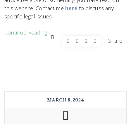
this website. Contact me
here
to discuss any
specific legal issues.
Continue Reading
Share
MARCH 8, 2024