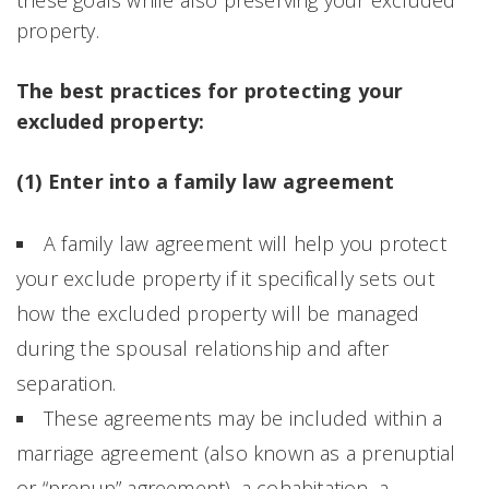
property.
The best practices for protecting your
excluded property:
(1) Enter into a family law agreement
A family law agreement will help you protect
your exclude property if it specifically sets out
how the excluded property will be managed
during the spousal relationship and after
separation.
These agreements may be included within a
marriage agreement (also known as a prenuptial
or “prenup” agreement), a cohabitation, a