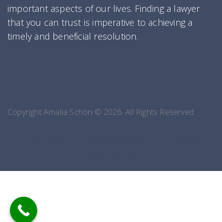
important aspects of our lives. Finding a lawyer
that you can trust is imperative to achieving a
timely and beneficial resolution.
Copyright Amalia Schön © 2026. All Rights Reserved
Home
About
Family Law Services
Testimonials
Blog
Contact