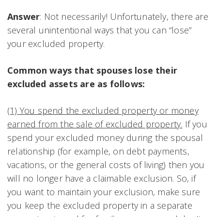
Answer
: Not necessarily! Unfortunately, there are
several unintentional ways that you can “lose”
your excluded property.
Common ways that spouses lose their
excluded assets are as follows:
(1) You spend the excluded property or money
earned from the sale of excluded property.
If you
spend your excluded money during the spousal
relationship (for example, on debt payments,
vacations, or the general costs of living) then you
will no longer have a claimable exclusion. So, if
you want to maintain your exclusion, make sure
you keep the excluded property in a separate