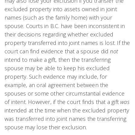
may also lose your exclusion if you transfer the
excluded property into assets owned in joint
names (such as the family home) with your
spouse. Courts in B.C. have been inconsistent in
their decisions regarding whether excluded
property transferred into joint names is lost. If the
court can find evidence that a spouse did
not
intend to make a gift, then the transferring
spouse may be able to keep his excluded
property. Such evidence may include, for
example, an oral agreement between the
spouses or some other circumstantial evidence
of intent. However, if the court finds that a gift
was
intended at the time when the excluded property
was transferred into joint names the transferring
spouse may lose their exclusion.