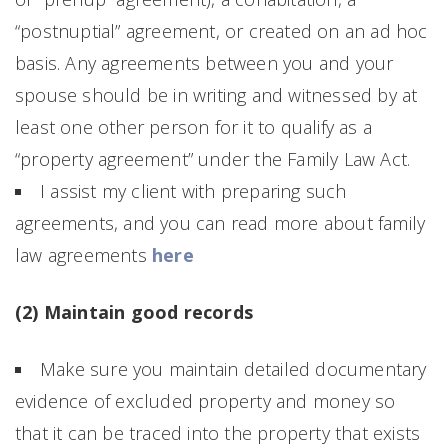
“postnuptial” agreement, or created on an ad hoc
basis. Any agreements between you and your
spouse should be in writing and witnessed by at
least one other person for it to qualify as a
“property agreement” under the Family Law Act.
I assist my client with preparing such
agreements, and you can read more about family
law agreements
here
(2) Maintain good records
Make sure you maintain detailed documentary
evidence of excluded property and money so
that it can be traced into the property that exists