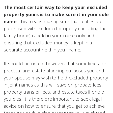
The most certain way to keep your excluded
property yours is to make sure it in your sole
name
. This means making sure that real estate
purchased with excluded property (including the
family home) is held in your name only and
ensuring that excluded money is kept in a
separate account held in your name.
It should be noted, however, that sometimes for
practical and estate planning purposes you and
your spouse may wish to hold excluded property
in joint names as this will save on probate fees,
property transfer fees, and estate taxes if one of
you dies. It is therefore important to seek legal
advice on how to ensure that you get to achieve
these goals while also preserving your excluded