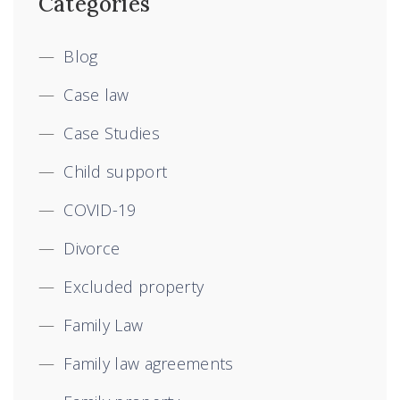
Categories
Blog
Case law
Case Studies
Child support
COVID-19
Divorce
Excluded property
Family Law
Family law agreements