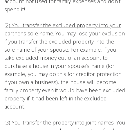
account not used for family expenses and don’t
spend it!
(2) You transfer the excluded property into your
partner’s sole name.
You may lose your exclusion
if you transfer the excluded property into the
sole name of your spouse. For example, if you
take excluded money out of an account to
purchase a house in your spouse’s name (for
example, you may do this for creditor protection
if you own a business), the house will become
family property even it would have been excluded
property if it had been left in the excluded
account.
(3) You transfer the property into joint names.
You