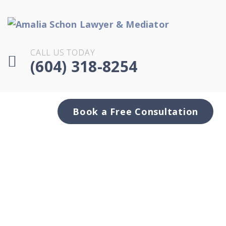
CALL US TODAY
(604) 318-8254
Book a Free Consultation
Can you lose your
excluded