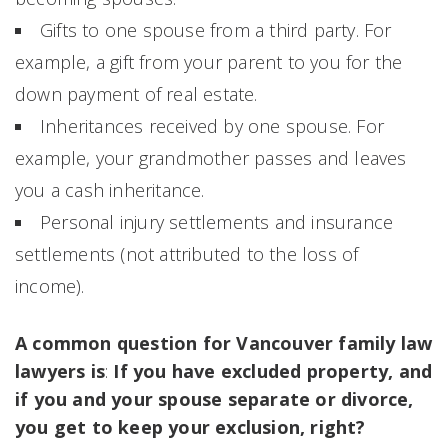
Gifts to one spouse from a third party. For
example, a gift from your parent to you for the
down payment of real estate.
Inheritances received by one spouse. For
example, your grandmother passes and leaves
you a cash inheritance.
Personal injury settlements and insurance
settlements (not attributed to the loss of
income).
A common question for Vancouver family law
lawyers is
:
If you have excluded property, and
if you and your spouse separate or divorce,
you get to keep your exclusion, right?