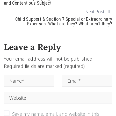
and Contentious Subject
Next Post
Child Support & Section 7 Special or Extraordinary
Expenses: What are they? What aren’t they?
Leave a Reply
Your email address will not be published.
Required fields are marked (required)
Save my name, email, and website in this