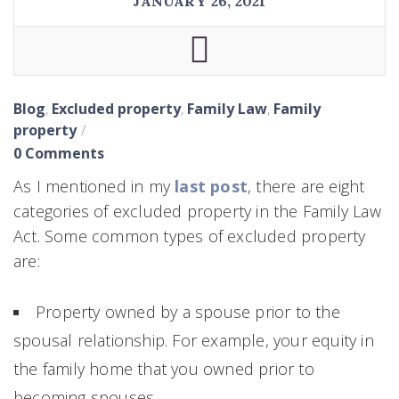
JANUARY 26, 2021
Blog
,
Excluded property
,
Family Law
,
Family
property
0 Comments
As I mentioned in my
last post
, there are eight
categories of excluded property in the Family Law
Act. Some common types of excluded property
are:
Property owned by a spouse prior to the
spousal relationship. For example, your equity in
the family home that you owned prior to
becoming spouses.