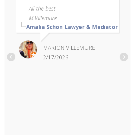
All the best
M.Villemure
MARION VILLEMURE
2/17/2026