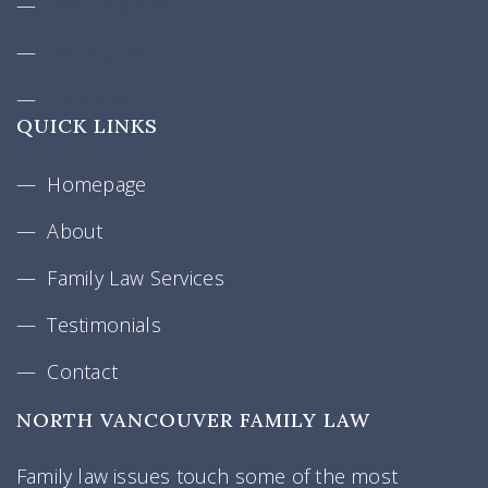
February 2021
January 2021
December 2020
QUICK LINKS
Homepage
About
Family Law Services
Testimonials
Contact
NORTH VANCOUVER FAMILY LAW
Family law issues touch some of the most