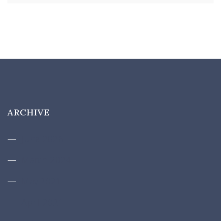
ARCHIVE
June 2026
March 2024
May 2021
April 2021