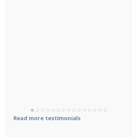
Read more testimonials