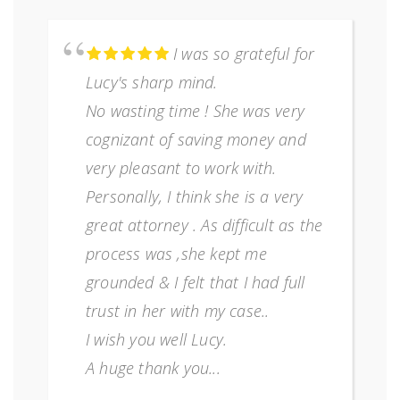
I was so grateful for
Lucy's sharp mind.
No wasting time ! She was very
cognizant of saving money and
very pleasant to work with.
Personally, I think she is a very
great attorney . As difficult as the
process was ,she kept me
grounded & I felt that I had full
trust in her with my case..
I wish you well Lucy.
A huge thank you...