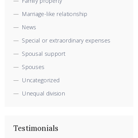
Family property
Marriage-like relationship
News
Special or extraordinary expenses
Spousal support
Spouses
Uncategorized
Unequal division
Testimonials