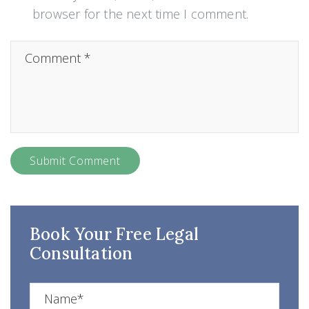
browser for the next time I comment.
Book Your Free Legal
Consultation