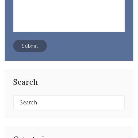
Search