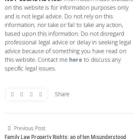
on this website is for information purposes only
and is not legal advice. Do not rely on this
information, nor take or fail to take any action,
based upon this information. Do not disregard
professional legal advice or delay in seeking legal
advice because of something you have read on
this website. Contact me
here
to discuss any
specific legal issues.
Share
Previous Post
Family Law Property Rights: an often Misunderstood