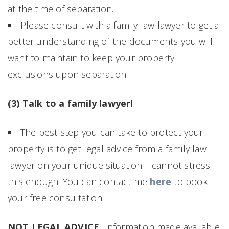
at the time of separation.
Please consult with a family law lawyer to get a
better understanding of the documents you will
want to maintain to keep your property
exclusions upon separation.
(3) Talk to a family lawyer!
The best step you can take to protect your
property is to get legal advice from a family law
lawyer on your unique situation. I cannot stress
this enough. You can contact me
here
to book
your free consultation.
NOT LEGAL ADVICE.
Information made available