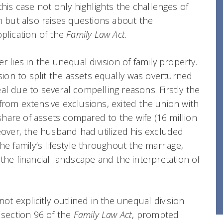
this case not only highlights the challenges of
on but also raises questions about the
pplication of the
Family Law Act
.
r lies in the unequal division of family property.
ision to split the assets equally was overturned
al due to several compelling reasons. Firstly the
from extensive exclusions, exited the union with
r share of assets compared to the wife (16 million
reover, the husband had utilized his excluded
he family’s lifestyle throughout the marriage,
the financial landscape and the interpretation of
not explicitly outlined in the unequal division
 section 96 of the
Family Law Act
, prompted