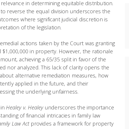
 relevance in determining equitable distribution.
 to reverse the equal division underscores the
utcomes where significant judicial discretion is
retation of the legislation.
emedial actions taken by the Court was granting
l $1,000,000 in property. However, the rationale
amount, achieving a 65/35 split in favor of the
ed nor analyzed. This lack of clarity opens the
 about alternative remediation measures, how
ently applied in the future, and their
ressing the underlying unfairness.
 in
Healey v. Healey
underscores the importance
nding of financial intricacies in family law
amily Law Act
provides a framework for property