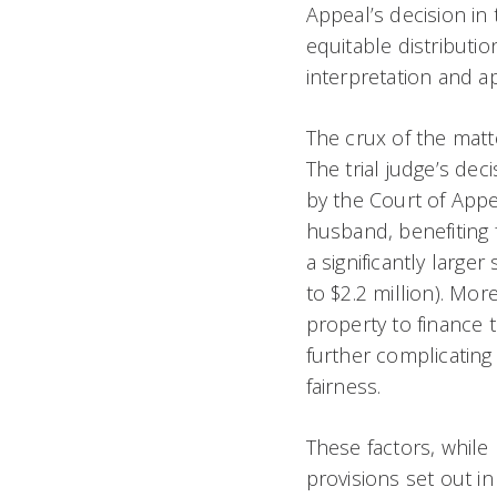
Appeal’s decision in 
equitable distributi
interpretation and a
The crux of the matte
The trial judge’s dec
by the Court of Appe
husband, benefiting 
a significantly large
to $2.2 million). Mo
property to finance t
further complicating 
fairness.
These factors, while 
provisions set out in