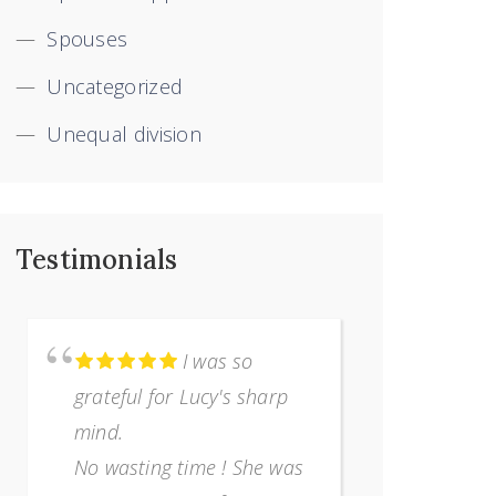
Spouses
Uncategorized
Unequal division
Testimonials
I was so
grateful for Lucy's sharp
terribly 
mind.
separatio
No wasting time ! She was
I was com