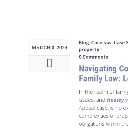
Blog
,
Case law
,
Case 
MARCH 8, 2024
property
0 Comments
Navigating Co
Family Law: L
In the realm of famil
issues, and
Healey v
Appeal case, is no ex
complexities of prop
obligations within t