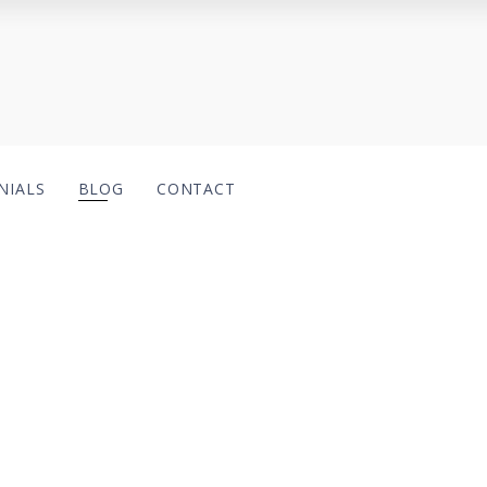
NIALS
BLOG
CONTACT
ategory:
Case Studi