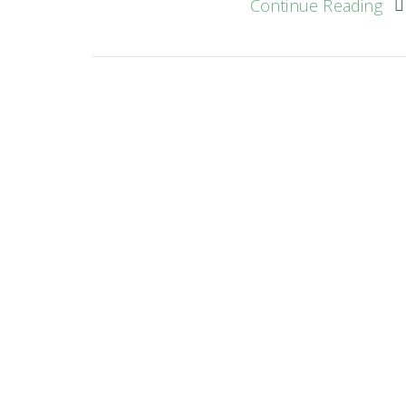
Continue Reading