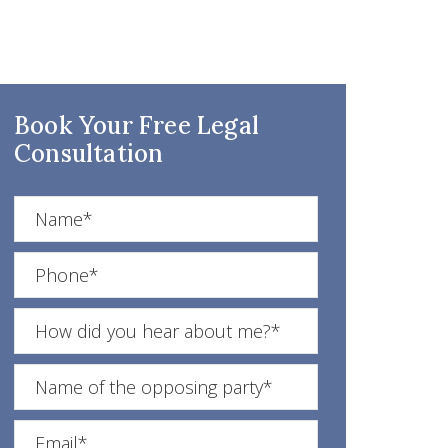
Book Your Free Legal
Consultation