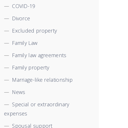
COVID-19
Divorce
Excluded property
Family Law
Family law agreements
Family property
Marriage-like relationship
News
Special or extraordinary
expenses
Spousal support