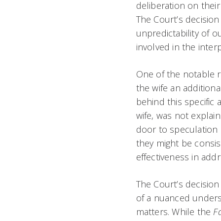
deliberation on their
The Court’s decision
unpredictability of o
involved in the interp
One of the notable r
the wife an additiona
behind this specific 
wife, was not explain
door to speculation
they might be consist
effectiveness in add
The Court’s decision
of a nuanced understa
matters. While the
F