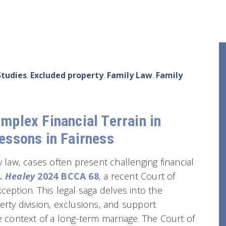
Studies
,
Excluded property
,
Family Law
,
Family
mplex Financial Terrain in
essons in Fairness
y law, cases often present challenging financial
. Healey
2024 BCCA 68
, a recent Court of
ception. This legal saga delves into the
erty division, exclusions, and support
he context of a long-term marriage. The Court of