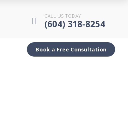
CALL US TODAY
(604) 318-8254
Book a Free Consultation
es