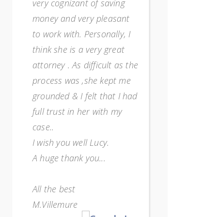
very cognizant of saving
overwhelme
money and very pleasant
way too m
to work with. Personally, I
and I just
think she is a very great
any more)
attorney . As difficult as the
so strong
process was ,she kept me
encourag
grounded & I felt that I had
She's a re
full trust in her with my
impressed
case..
efficiency
I wish you well Lucy.
one who 
A huge thank you...
when work
for expla
All the best
my unders
M.Villemure
sure know