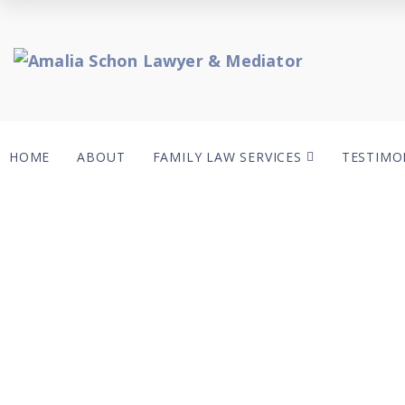
HOME
ABOUT
FAMILY LAW SERVICES
TESTIMO
C