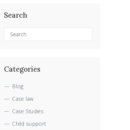
Search
Categories
Blog
Case law
Case Studies
Child support