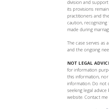
division and support 
its provisions remain 
practitioners and the
caution, recognizing 
made during marriag
The case serves as a
and the ongoing need 
NOT LEGAL ADVIC
for information purp
this information, nor
information. Do not d
seeking legal advice
website. Contact me h