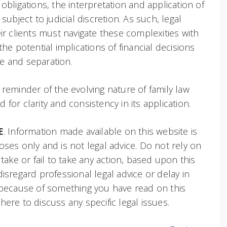
obligations, the interpretation and application of
subject to judicial discretion. As such, legal
ir clients must navigate these complexities with
the potential implications of financial decisions
e and separation.
 reminder of the evolving nature of family law
for clarity and consistency in its application.
E
. Information made available on this website is
oses only and is not legal advice. Do not rely on
 take or fail to take any action, based upon this
isregard professional legal advice or delay in
 because of something you have read on this
ere to discuss any specific legal issues.