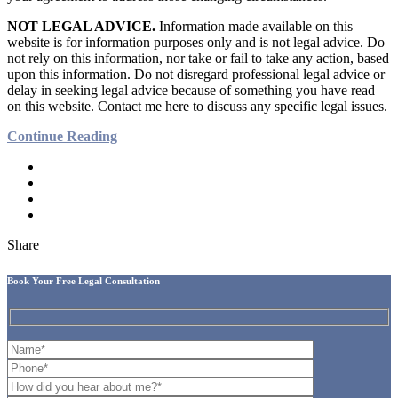
NOT LEGAL ADVICE.
Information made available on this
website is for information purposes only and is not legal advice. Do
not rely on this information, nor take or fail to take any action, based
upon this information. Do not disregard professional legal advice or
delay in seeking legal advice because of something you have read
on this website. Contact me here to discuss any specific legal issues.
Continue Reading
Share
Book Your Free Legal Consultation