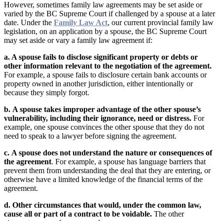
However, sometimes family law agreements may be set aside or
varied by the BC Supreme Court if challenged by a spouse at a later
date. Under the
Family Law Act
, our current provincial family law
legislation, on an application by a spouse, the BC Supreme Court
may set aside or vary a family law agreement if:
a. A spouse fails to disclose significant property or debts or
other information relevant to the negotiation of the agreement.
For example, a spouse fails to disclosure certain bank accounts or
property owned in another jurisdiction, either intentionally or
because they simply forgot.
b.
A spouse takes improper advantage of the other spouse’s
vulnerability, including their ignorance, need or distress.
For
example, one spouse convinces the other spouse that they do not
need to speak to a lawyer before signing the agreement.
c.
A spouse does not understand the nature or consequences of
the agreement
. For example, a spouse has language barriers that
prevent them from understanding the deal that they are entering, or
otherwise have a limited knowledge of the financial terms of the
agreement.
d. Other circumstances that would, under the common law,
cause all or part of a contract to be voidable.
The other