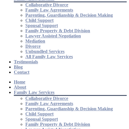
Collaborative Divorce
Family Law Agreements
Parenting, Guardianship & Decision Making
Child Support
Spousal Support
Family Property & Debt Division
Lawyer Assisted Negotiation
Mediation
Divorce
Unbundled Services
All Family Law Services
Testimonials
Blog
Contact
Home
About
Family Law Services
Collaborative Divorce
Family Law Agreements
Parenting, Guardianship & Decision Making
Child Support
Spousal Support
Family Property & Debt Division