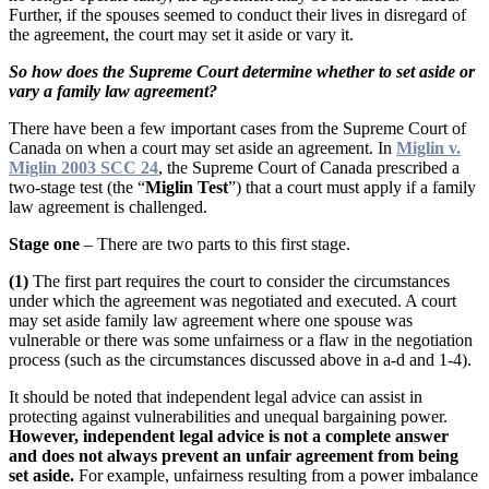
Further, if the spouses seemed to conduct their lives in disregard of
the agreement, the court may set it aside or vary it.
So how does the Supreme Court determine whether to set aside or
vary a family law agreement?
There have been a few important cases from the Supreme Court of
Canada on when a court may set aside an agreement. In
Miglin v.
Miglin 2003 SCC 24
, the Supreme Court of Canada prescribed a
two-stage test (the “
Miglin Test
”) that a court must apply if a family
law agreement is challenged.
Stage one
– There are two parts to this first stage.
(1)
The first part requires the court to consider the circumstances
under which the agreement was negotiated and executed. A court
may set aside family law agreement where one spouse was
vulnerable or there was some unfairness or a flaw in the negotiation
process (such as the circumstances discussed above in a-d and 1-4).
It should be noted that independent legal advice can assist in
protecting against vulnerabilities and unequal bargaining power.
However, independent legal advice is not a complete answer
and does not always prevent an unfair agreement from being
set aside.
For example, unfairness resulting from a power imbalance