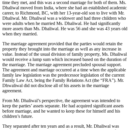
time they met, and this was a second marriage for both of them. Ms.
Dhaliwal moved from India, where she had an established academic
career, to Richmond, BC, with her 13‑year‑old son to live with Mr.
Dhaliwal. Mr. Dhaliwal was a widower and had three children who
were adults when he married Ms. Dhaliwal. He had significantly
more assets than Ms. Dhaliwal. He was 56 and she was 43 years old
when they married.
The marriage agreement provided that the parties would retain the
property they brought into the marriage as well as any increase in
value. Instead of the usual division of family property, Ms. Dhaliwal
would receive a lump sum which increased based on the duration of
the marriage. The marriage agreement precluded spousal support.
The agreement and marriage occurred at a time when the applicable
family law legislation was the predecessor legislation of the current
Family Law Act, being the Family Relations Act (the “FRA”). Mr.
Dhwaliwal did not disclose all of his assets in the marriage
agreement.
From Mr. Dhaliwal’s perspective, the agreement was intended to
keep the parties’ assets separate. He had acquired significant assets
before marriage, and he wanted to keep
these for himself and his
children’s future.
They separated after ten years and as a result, Mr. Dhaliwal was