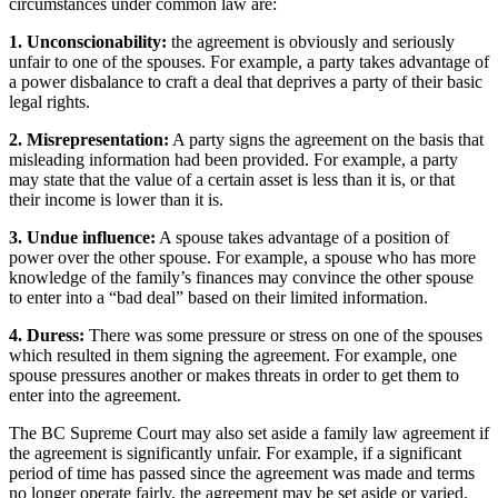
circumstances under common law are:
1. Unconscionability:
the agreement is obviously and seriously
unfair to one of the spouses. For example, a party takes advantage of
a power disbalance to craft a deal that deprives a party of their basic
legal rights.
2. Misrepresentation:
A party signs the agreement on the basis that
misleading information had been provided. For example, a party
may state that the value of a certain asset is less than it is, or that
their income is lower than it is.
3. Undue influence:
A spouse takes advantage of a position of
power over the other spouse. For example, a spouse who has more
knowledge of the family’s finances may convince the other spouse
to enter into a “bad deal” based on their limited information.
4. Duress:
There was some pressure or stress on one of the spouses
which resulted in them signing the agreement. For example, one
spouse pressures another or makes threats in order to get them to
enter into the agreement.
The BC Supreme Court may also set aside a family law agreement if
the agreement is significantly unfair. For example, if a significant
period of time has passed since the agreement was made and terms
no longer operate fairly, the agreement may be set aside or varied.