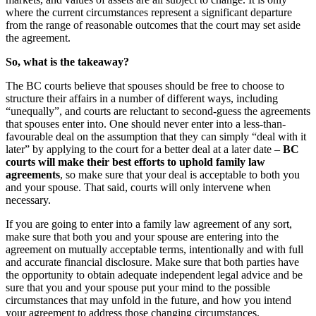
where the current circumstances represent a significant departure
from the range of reasonable outcomes that the court may set aside
the agreement.
So, what is the takeaway?
The BC courts believe that spouses should be free to choose to
structure their affairs in a number of different ways, including
“unequally”, and courts are reluctant to second-guess the agreements
that spouses enter into. One should never enter into a less-than-
favourable deal on the assumption that they can simply “deal with it
later” by applying to the court for a better deal at a later date –
BC
courts will make their best efforts to uphold family law
agreements
, so make sure that your deal is acceptable to both you
and your spouse. That said, courts will only intervene when
necessary.
If you are going to enter into a family law agreement of any sort,
make sure that both you and your spouse are entering into the
agreement on mutually acceptable terms, intentionally and with full
and accurate financial disclosure. Make sure that both parties have
the opportunity to obtain adequate independent legal advice and be
sure that you and your spouse put your mind to the possible
circumstances that may unfold in the future, and how you intend
your agreement to address those changing circumstances.