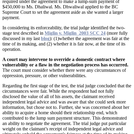
required under the agreement to make a lump-sum payment of
$450,000 to Ms. Dhaliwal. Ms. Dhwaliwal applied to the BC
Supreme Court to set the agreement aside as she wanted a larger
payment.
In considering its enforceability, the trial judge identified the two-
stage test described in
Miglin v. Miglin 2003 SCC 24
(more fully
discussed in my last
blog
): (1)whether the agreement was fair at the
time of its making, and (2) whether it is fair now, at the time of its
operation.
A court may intervene to override a domestic contract where
vulnerability or a flaw in the negotiation process has occurred.
The court must consider whether there were any circumstances of
oppression, pressure, or other vulnerabilities.
Regarding the first stage of the test, the trial judge concluded that the
circumstances were fair. While the respondent had not fully
disclosed the value of all of his assets, the claimant received
independent legal advice and was aware that she could seek more
information, but chose not to. Further, she was concerned about her
ability to acquire a home should their relationship end, which
contributed to the lump sum payment structure. This demonstrated
an ability to negotiate the agreement. The trial judge put particular
weight on the claimant’s receipt of independent legal advice and