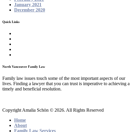
January 2021
December 2020
Quick Links
Homepage
About
Family Law Services
Testimonials
Contact
North Vancouver Family Law
Family law issues touch some of the most important aspects of our
lives. Finding a lawyer that you can trust is imperative to achieving a
timely and beneficial resolution.
Copyright Amalia Schön © 2026. All Rights Reserved
Home
About
Family Law Services