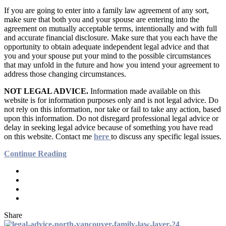
If you are going to enter into a family law agreement of any sort,
make sure that both you and your spouse are entering into the
agreement on mutually acceptable terms, intentionally and with full
and accurate financial disclosure. Make sure that you each have the
opportunity to obtain adequate independent legal advice and that
you and your spouse put your mind to the possible circumstances
that may unfold in the future and how you intend your agreement to
address those changing circumstances.
NOT LEGAL ADVICE.
Information made available on this
website is for information purposes only and is not legal advice. Do
not rely on this information, nor take or fail to take any action, based
upon this information. Do not disregard professional legal advice or
delay in seeking legal advice because of something you have read
on this website. Contact me
here
to discuss any specific legal issues.
Continue Reading
Share