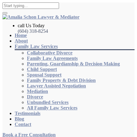
call Us Today
(604) 318-8254
Home
About
Family Law Services
Collaborative Divorce
Family Law Agreements
Parenting, Guardianship & Decision Making
Child Support
Spousal Support
Family Property & Debt Division
Lawyer Assisted Negotiation
Mediation
Divorce
Unbundled Services
All Family Law Services
Testimonials
Blog
Contact
Book a Free Consultation