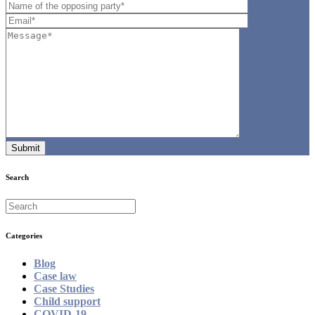
Search
Categories
Blog
Case law
Case Studies
Child support
COVID-19