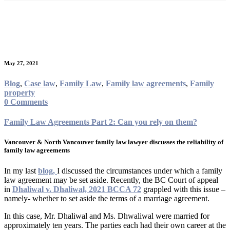
Category:
Family law
agreements
May 27, 2021
Blog
,
Case law
,
Family Law
,
Family law agreements
,
Family
property
0 Comments
Family Law Agreements Part 2: Can you rely on them?
Vancouver & North Vancouver family law lawyer discusses the reliability of
family law agreements
In my last
blog,
I discussed the circumstances under which a family
law agreement may be set aside. Recently, the BC Court of appeal
in
Dhaliwal v. Dhaliwal, 2021 BCCA 72
grappled with this issue –
namely- whether to set aside the terms of a marriage agreement.
In this case, Mr. Dhaliwal and Ms. Dhwaliwal were married for
approximately ten years. The parties each had their own career at the