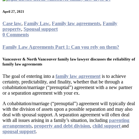
April 27, 2021
Case law
,
Family Law
,
Family law agreements
,
Family
property
,
Spousal support
0 Comments
Family Law Agreements Part 1: Can you rely on them?
Vancouver & North Vancouver family law lawyer discusses the reliability of
family law agreements
The goal of entering into a
family law agreement
is to achieve
certainty, predictability, and finality, whether that be through a
cohabitation/marriage (“prenuptial”) agreement with a new partner
or a separation agreement with your ex.
A cohabitation/marriage (“prenuptial”) agreement will typically deal
with the division of assets upon a possible separation and may also
deal with spousal support. A separation agreement will often deal
with all issues arising in a family’s situation, including
parenting
arrangements
,
property and debt division
,
child support
and
spousal support
.