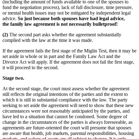
(including the amount of funds available to one of the spouses to
fund the negotiation process), lack of full disclosure, time pressure,
or mental health issues may not be mitigated by independent legal
advice.
So just because both spouses have had legal advice,
the family law agreement is not necessarily bulletproof!
(2)
The second part asks whether the agreement substantially
complied with the law at the time it was made.
If the agreement fails the first stage of the Miglin Test, then it may be
set aside in whole or in part and the Family Law Act and the
Divorce Act will apply. If the agreement does not fail the first stage,
it will proceed to the second.
Stage two.
At the second stage, the court must assess whether the agreement
still reflects the original intentions of the parties and the extent to
which it is still in substantial compliance with the law. The party
seeking to set aside the agreement will need to show that these new
circumstances were not reasonably anticipated by the parties, and
have led to a situation that cannot be condoned. Some degree of
change in the circumstances of the parties is always foreseeable, as
agreements are future-oriented the court will presume that spouses
are aware that health, job markets, parental responsibilities, housing
markets, and values of assets are all subject to change. It is only