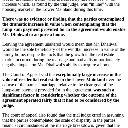
increase which, as found by the trial judge, was “in line” with the
housing market in the Lower Mainland during this time.
There was no evidence or finding that the parties contemplated
the dramatic increase in value when contemplating that the
lump‑sum payment provided for in the agreement would enable
Ms. Dhaliwal to acquire a home.
Leaving the agreement unaltered would mean that Mr. Dhaliwal
would be the sole beneficiary of the windfall increase in value of the
family home, despite the facts that the growth in the real estate
market occurred during the marriage and had a disproportionately
negative impact on Ms. Dhaliwal’s ability to acquire a home.
The Court of Appeal said the
exceptionally large increase in the
value of residential real estate in the Lower Mainland
over the
course of the parties’ marriage, relative to the clear goal of the
lump‑sum payment provided for in the agreement,
was such a
significant factor in considering whether the outcome of the
agreement operated fairly that it had to be considered by the
judge.
The court of appeal also found that the trial judge erred in assuming
that the parties contemplated the scale of disparity in the parties’
financial circumstances at the marriage breakdown, given that the