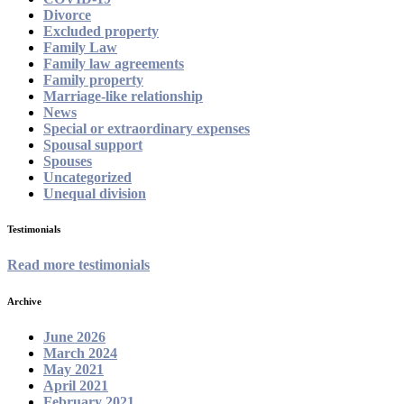
Divorce
Excluded property
Family Law
Family law agreements
Family property
Marriage-like relationship
News
Special or extraordinary expenses
Spousal support
Spouses
Uncategorized
Unequal division
Testimonials
Read more testimonials
Archive
June 2026
March 2024
May 2021
April 2021
February 2021