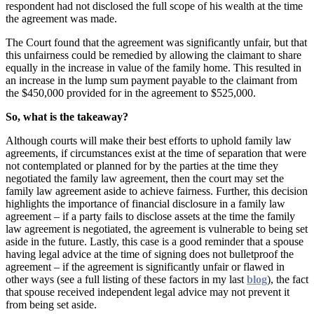
respondent had not disclosed the full scope of his wealth at the time
the agreement was made.
The Court found that the agreement was significantly unfair, but that
this unfairness could be remedied by allowing the claimant to share
equally in the increase in value of the family home. This resulted in
an increase in the lump sum payment payable to the claimant from
the $450,000 provided for in the agreement to $525,000.
So, what is the takeaway?
Although courts will make their best efforts to uphold family law
agreements, if circumstances exist at the time of separation that were
not contemplated or planned for by the parties at the time they
negotiated the family law agreement, then the court may set the
family law agreement aside to achieve fairness. Further, this decision
highlights the importance of financial disclosure in a family law
agreement – if a party fails to disclose assets at the time the family
law agreement is negotiated, the agreement is vulnerable to being set
aside in the future. Lastly, this case is a good reminder that a spouse
having legal advice at the time of signing does not bulletproof the
agreement – if the agreement is significantly unfair or flawed in
other ways (see a full listing of these factors in my last
blog
), the fact
that spouse received independent legal advice may not prevent it
from being set aside.