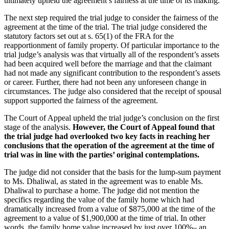
ultimately upheld the agreement’s fairness at the time of its making.
The next step required the trial judge to consider the fairness of the
agreement at the time of the trial. The trial judge considered the
statutory factors set out at s. 65(1) of the FRA for the
reapportionment of family property. Of particular importance to the
trial judge’s analysis was that virtually all of the respondent’s assets
had been acquired well before the marriage and that the claimant
had not made any significant contribution to the respondent’s assets
or career. Further, there had not been any unforeseen change in
circumstances. The judge also considered that the receipt of spousal
support supported the fairness of the agreement.
The Court of Appeal upheld the trial judge’s conclusion on the first
stage of the analysis.
However, the Court of Appeal found that
the trial judge had
overlooked two key facts in reaching her
conclusions that the operation of the agreement at the time of
trial was in line with the parties’ original contemplations.
The judge did not consider that the basis for the lump‑sum payment
to Ms. Dhaliwal, as stated in the agreement was to enable Ms.
Dhaliwal to purchase a home. The judge did not mention the
specifics regarding the value of the family home which had
dramatically increased from a value of $875,000 at the time of the
agreement to a value of $1,900,000 at the time of trial. In other
words, the family home value increased by just over 100%– an