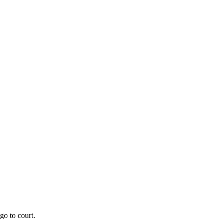
go to court.