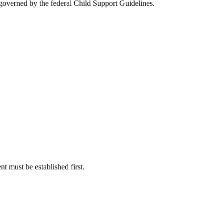
s governed by the federal Child Support Guidelines.
nt must be established first.