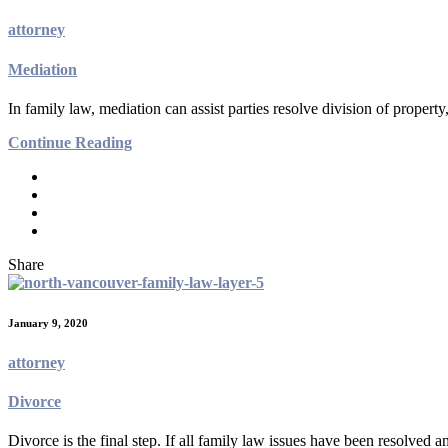
attorney
Mediation
In family law, mediation can assist parties resolve division of property
Continue Reading
Share
January 9, 2020
attorney
Divorce
Divorce is the final step. If all family law issues have been resolved 