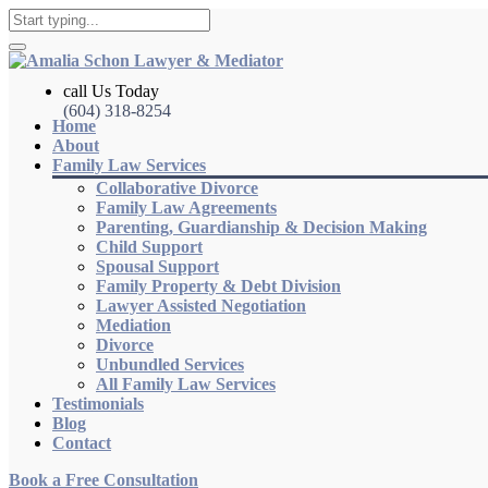
call Us Today
(604) 318-8254
Home
About
Family Law Services
Collaborative Divorce
Family Law Agreements
Parenting, Guardianship & Decision Making
Child Support
Spousal Support
Family Property & Debt Division
Lawyer Assisted Negotiation
Mediation
Divorce
Unbundled Services
All Family Law Services
Testimonials
Blog
Contact
Book a Free Consultation