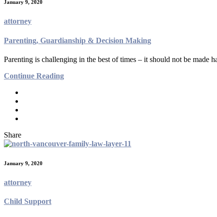
January 9, 2020
attorney
Parenting, Guardianship & Decision Making
Parenting is challenging in the best of times – it should not be made h
Continue Reading
Share
January 9, 2020
attorney
Child Support