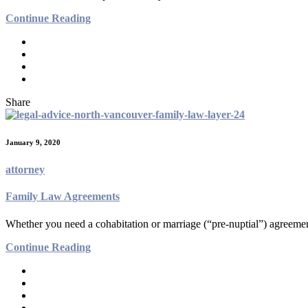
Continue Reading
Share
January 9, 2020
attorney
Family Law Agreements
Whether you need a cohabitation or marriage (“pre-nuptial”) agreement 
Continue Reading