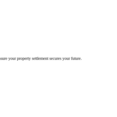
sure your property settlement secures your future.