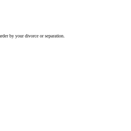
arder by your divorce or separation.