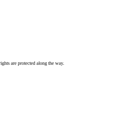
rights are protected along the way.