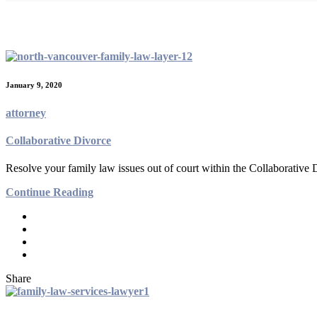
Archives:
Practices
January 9, 2020
attorney
Collaborative Divorce
Resolve your family law issues out of court within the Collaborative
Continue Reading
Share