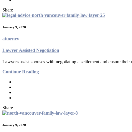
Share
January 9, 2020
attorney
Lawyer Assisted Negotiation
Lawyers assist spouses with negotiating a settlement and ensure their 
Continue Reading
Share
January 9, 2020