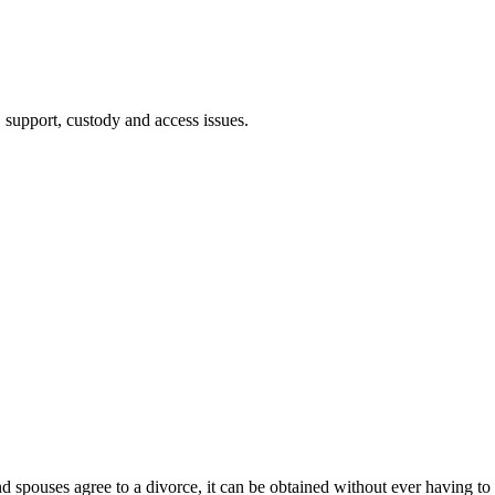
, support, custody and access issues.
and spouses agree to a divorce, it can be obtained without ever having to 