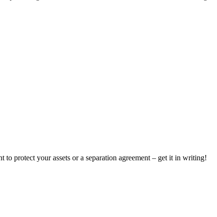
to protect your assets or a separation agreement – get it in writing!