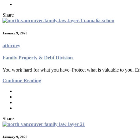
Share
January 9, 2020
attorney
Family Property & Debt Division
You work hard for what you have. Protect what is valuable to you. En
Continue Reading
Share
January 9, 2020