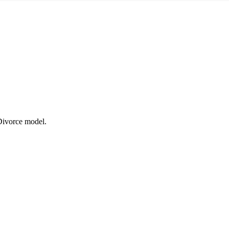
 Divorce model.