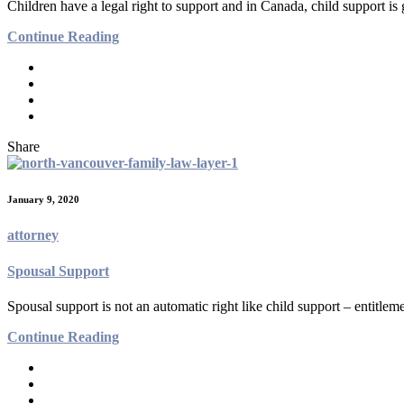
Children have a legal right to support and in Canada, child support i
Continue Reading
Share
January 9, 2020
attorney
Spousal Support
Spousal support is not an automatic right like child support – entitleme
Continue Reading