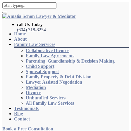
call Us Today
(604) 318-8254
Home
About
Family Law Services
Collaborative Divorce
Family Law Agreements
Parenting, Guardianship & Decision Making
Child Support
Spousal Support
Family Property & Debt Division
Lawyer Assisted Negotiation
Mediation
Divorce
Unbundled Services
All Family Law Services
Testimonials
Blog
Contact
Book a Free Consultation