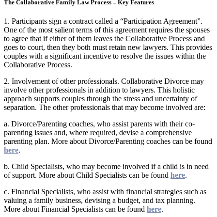
The Collaborative Family Law Process – Key Features
1. Participants sign a contract called a “Participation Agreement”.
One of the most salient terms of this agreement requires the spouses
to agree that if either of them leaves the Collaborative Process and
goes to court, then they both must retain new lawyers. This provides
couples with a significant incentive to resolve the issues within the
Collaborative Process.
2. Involvement of other professionals. Collaborative Divorce may
involve other professionals in addition to lawyers. This holistic
approach supports couples through the stress and uncertainty of
separation.​ The other professionals that may become involved are:
​a. ​​Divorce/Parenting coaches, who​ assist parents with their co-
parenting issues and, where required, devise a comprehensive
parenting plan.​ More about Divorce/Parenting coaches can be found
here
.
b. Child Specialists, who may become involved if a child is in need
of support. ​More about Child Specialists can be found
here
.
c. Financial Specialists, who assist with financial strategies such as
valuing a family business, devising a budget, and tax planning.
More about Financial Specialists can be found
here
.