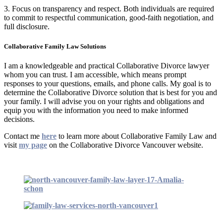
3. Focus on transparency and respect. Both individuals are required
to commit to respectful communication, good-faith negotiation, and
full disclosure.
Collaborative Family Law Solutions
I am a knowledgeable and practical Collaborative Divorce lawyer
whom you can trust. I am accessible, which means prompt
responses to your questions, emails, and phone calls. My goal is to
determine the Collaborative Divorce solution that is best for you and
your family. I will advise you on your rights and obligations and
equip you with the information you need to make informed
decisions.
Contact me
here
to learn more about Collaborative Family Law and
visit
my page
on the Collaborative Divorce Vancouver website.