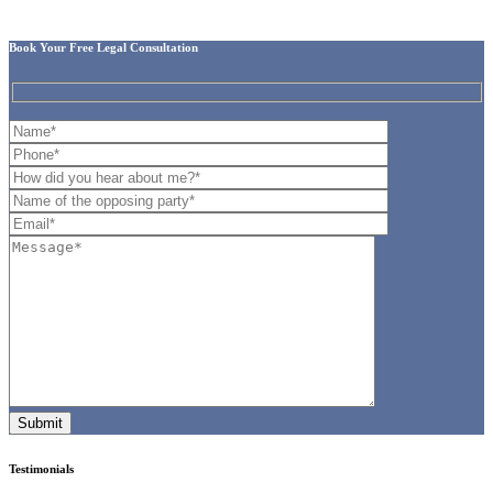
Book Your Free Legal Consultation
Testimonials