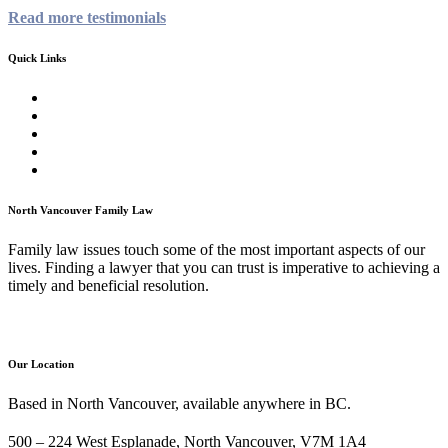
Read more testimonials
Quick Links
Homepage
About
Family Law Services
Testimonials
Contact
North Vancouver Family Law
Family law issues touch some of the most important aspects of our
lives. Finding a lawyer that you can trust is imperative to achieving a
timely and beneficial resolution.
Our Location
Based in North Vancouver, available anywhere in BC.
500 – 224 West Esplanade, North Vancouver, V7M 1A4