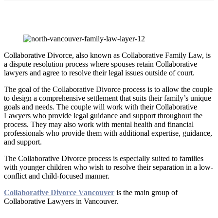
Collaborative Divorce
Collaborative Divorce, also known as Collaborative Family Law, is
a dispute resolution process where spouses retain Collaborative
lawyers and agree to resolve their legal issues outside of court.
The goal of the Collaborative Divorce process is to allow the couple
to design a comprehensive settlement that suits their family’s unique
goals and needs. The couple will work with their Collaborative
Lawyers who provide legal guidance and support throughout the
process. They may also work with mental health and financial
professionals who provide them with additional expertise, guidance,
and support.
The Collaborative Divorce process is especially suited to families
with younger children who wish to resolve their separation in a low-
conflict and child-focused manner.
Collaborative Divorce Vancouver
is the main group of
Collaborative Lawyers in Vancouver.