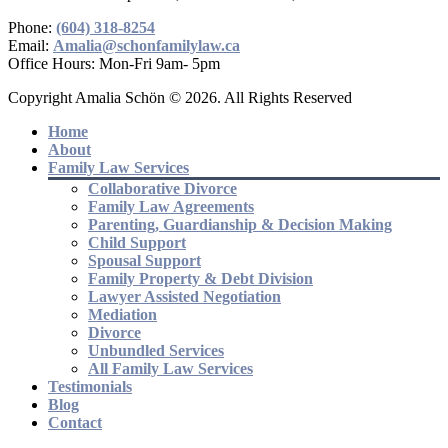
Phone:
(604) 318-8254
Email:
Amalia@schonfamilylaw.ca
Office Hours: Mon-Fri 9am- 5pm
Copyright Amalia Schön © 2026. All Rights Reserved
Home
About
Family Law Services
Collaborative Divorce
Family Law Agreements
Parenting, Guardianship & Decision Making
Child Support
Spousal Support
Family Property & Debt Division
Lawyer Assisted Negotiation
Mediation
Divorce
Unbundled Services
All Family Law Services
Testimonials
Blog
Contact