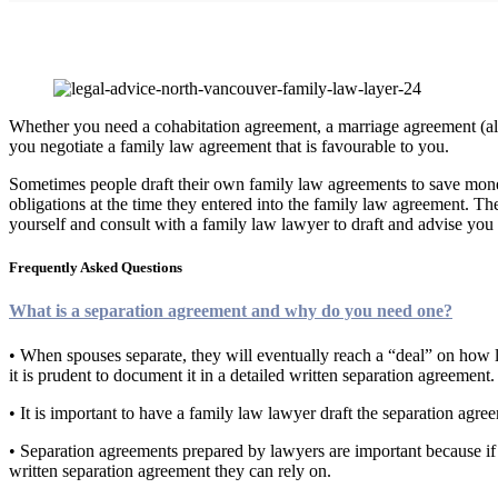
Family Law Agreements
Whether you need a cohabitation agreement, a marriage agreement (also
you negotiate a family law agreement that is favourable to you.
Sometimes people draft their own family law agreements to save money 
obligations at the time they entered into the family law agreement. T
yourself and consult with a family law lawyer to draft and advise yo
Frequently Asked Questions
What is a separation agreement and why do you need one?
• When spouses separate, they will eventually reach a “deal” on how le
it is prudent to document it in a detailed written separation agreement.
• It is important to have a family law lawyer draft the separation agr
• Separation agreements prepared by lawyers are important because if th
written separation agreement they can rely on.