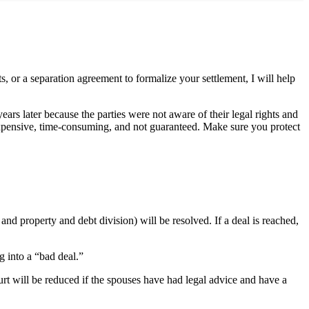
 or a separation agreement to formalize your settlement, I will help
rs later because the parties were not aware of their legal rights and
s expensive, time-consuming, and not guaranteed. Make sure you protect
nd property and debt division) will be resolved. If a deal is reached,
g into a “bad deal.”
ourt will be reduced if the spouses have had legal advice and have a