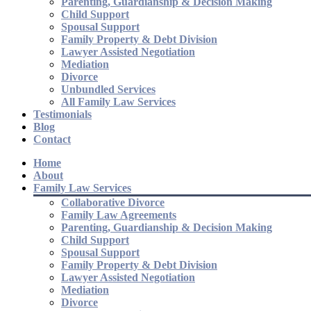
Parenting, Guardianship & Decision Making
Child Support
Spousal Support
Family Property & Debt Division
Lawyer Assisted Negotiation
Mediation
Divorce
Unbundled Services
All Family Law Services
Testimonials
Blog
Contact
Home
About
Family Law Services
Collaborative Divorce
Family Law Agreements
Parenting, Guardianship & Decision Making
Child Support
Spousal Support
Family Property & Debt Division
Lawyer Assisted Negotiation
Mediation
Divorce