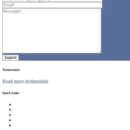
Testimonials
Read more testimonials
Quick Links
Homepage
About
Family Law Services
Testimonials
Contact