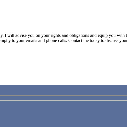
ily. I will advise you on your rights and obligations and equip you wit
mptly to your emails and phone calls.
Contact me today to discuss your