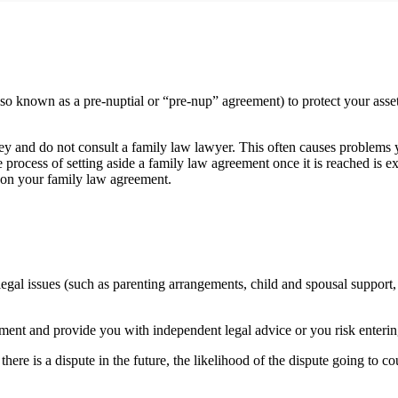
 known as a pre-nuptial or “pre-nup” agreement) to protect your assets,
and do not consult a family law lawyer. This often causes problems yea
he process of setting aside a family law agreement once it is reached i
u on your family law agreement.
gal issues (such as parenting arrangements, child and spousal support, a
eement and provide you with independent legal advice or you risk enterin
ere is a dispute in the future, the likelihood of the dispute going to c