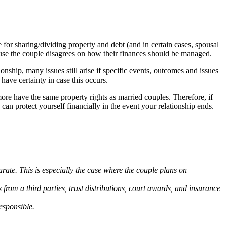
for sharing/dividing property and debt (and in certain cases, spousal
ecause the couple disagrees on how their finances should be managed.
nship, many issues still arise if specific events, outcomes and issues
have certainty in case this occurs.
 more have the same property rights as married couples. Therefore, if
an protect yourself financially in the event your relationship ends.
rate. This is especially the case where the couple plans on
 from a third parties, trust distributions, court awards, and insurance
esponsible.