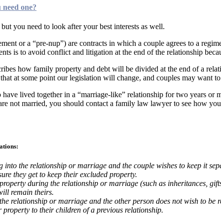
u need one?
 but you need to look after your best interests as well.
ent or a “pre-nup”) are contracts in which a couple agrees to a regime 
ents is to avoid conflict and litigation at the end of the relationship b
ibes how family property and debt will be divided at the end of a relatio
that at some point our legislation will change, and couples may want to 
ho have lived together in a “marriage-like” relationship for two years or
re not married, you should contact a family law lawyer to see how you c
ations:
into the relationship or marriage and the couple wishes to keep it sepa
sure they get to keep their excluded property.
roperty during the relationship or marriage (such as inheritances, gifts
ill remain theirs.
 the relationship or marriage and the other person does not wish to be r
 property to their children of a previous relationship.