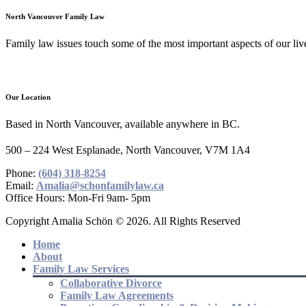
North Vancouver Family Law
Family law issues touch some of the most important aspects of our lives
Our Location
Based in North Vancouver, available anywhere in BC.
500 – 224 West Esplanade, North Vancouver, V7M 1A4
Phone:
(604) 318-8254
Email:
Amalia@schonfamilylaw.ca
Office Hours: Mon-Fri 9am- 5pm
Copyright Amalia Schön © 2026. All Rights Reserved
Home
About
Family Law Services
Collaborative Divorce
Family Law Agreements