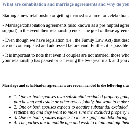
What are cohabitation and marriage agreements and why do yo
Starting a new relationship or getting married is a time for celebration,
• Marriage/cohabitation agreements (also known as a pre-nuptial agreem
support) in the event their relationship ends. The goal of these agreem
• Even though we have legislation (i.e., the Family Law Act) that descr
are not contemplated and addressed beforehand. Further, it is possible 
• It is important to note that even if couples are not married, those w
your relationship has passed or is nearing the two-year mark and you a
Marriage and cohabitation agreements are recommended in the following situ
1. One or both spouses own substantial excluded property going 
purchasing real estate or other assets jointly, but want to make 
2. One or both spouses expects to acquire substantial excluded p
settlements) and they want to make sure the excluded property w
3. One or both spouses expects to incur significant debt during
4. The parties are in middle age and wish to retain and gift their