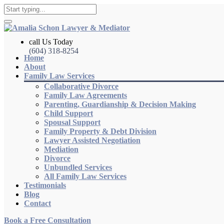
call Us Today
(604) 318-8254
Home
About
Family Law Services
Collaborative Divorce
Family Law Agreements
Parenting, Guardianship & Decision Making
Child Support
Spousal Support
Family Property & Debt Division
Lawyer Assisted Negotiation
Mediation
Divorce
Unbundled Services
All Family Law Services
Testimonials
Blog
Contact
Book a Free Consultation