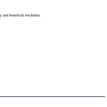
y and beneficial resolution.