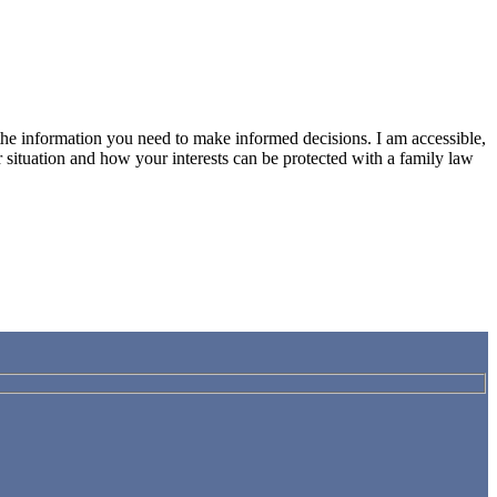
h the information you need to make informed decisions. I am accessible,
 situation and how your interests can be protected with a family law