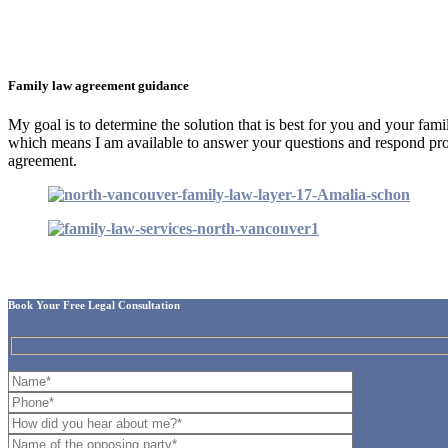
Family law agreement guidance
My goal is to determine the solution that is best for you and your fam
which means I am available to answer your questions and respond pro
agreement.
Book Your Free Legal Consultation