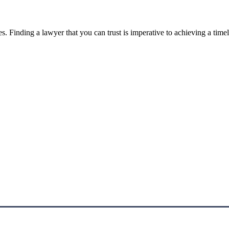
. Finding a lawyer that you can trust is imperative to achieving a timel