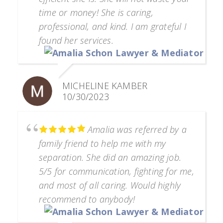
time or money! She is caring,
professional, and kind. I am grateful I
found her services.
MICHELINE KAMBER
10/30/2023
Amalia was referred by a
family friend to help me with my
separation. She did an amazing job.
5/5 for communication, fighting for me,
and most of all caring. Would highly
recommend to anybody!