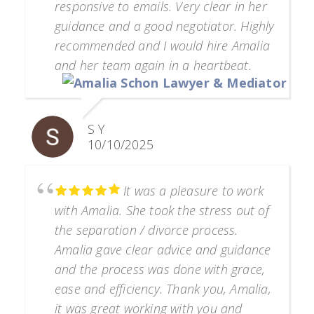
responsive to emails. Very clear in her
guidance and a good negotiator. Highly
recommended and I would hire Amalia
and her team again in a heartbeat.
S Y
10/10/2025
It was a pleasure to work
with Amalia. She took the stress out of
the separation / divorce process.
Amalia gave clear advice and guidance
and the process was done with grace,
ease and efficiency. Thank you, Amalia,
it was great working with you and