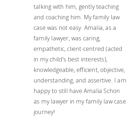
talking with him, gently teaching
and coaching him. My family law
case was not easy. Amalia, as a
family lawyer, was caring,
empathetic, client-centred (acted
in my child's best interests),
knowledgeable, efficient, objective,
understanding, and assertive. I am
happy to still have Amalia Schon
as my lawyer in my family law case
journey!