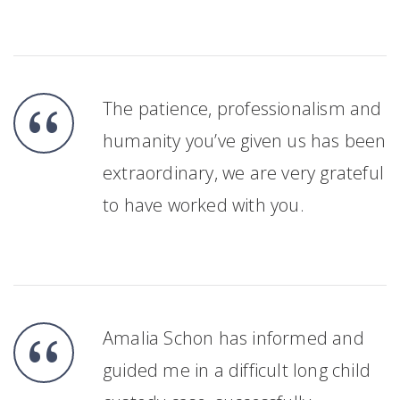
The patience, professionalism and
humanity you’ve given us has been
extraordinary, we are very grateful
to have worked with you.
Amalia Schon has informed and
guided me in a difficult long child