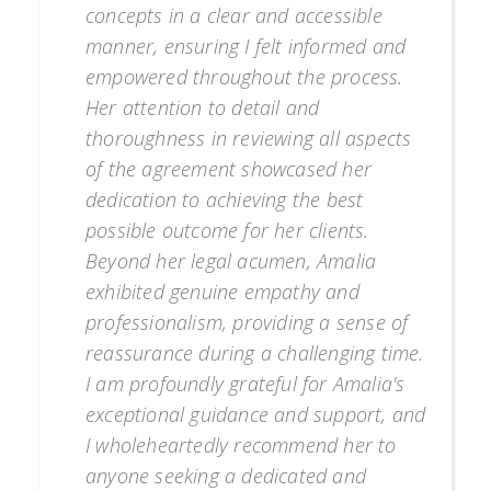
concepts in a clear and accessible
manner, ensuring I felt informed and
empowered throughout the process.
Her attention to detail and
thoroughness in reviewing all aspects
of the agreement showcased her
dedication to achieving the best
possible outcome for her clients.
Beyond her legal acumen, Amalia
exhibited genuine empathy and
professionalism, providing a sense of
reassurance during a challenging time.
I am profoundly grateful for Amalia's
exceptional guidance and support, and
I wholeheartedly recommend her to
anyone seeking a dedicated and