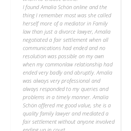
I found Amalia Schön online and the
thing I remember most was she called
herself more of a mediator in Family
law than just a divorce lawyer, Amalia
negotiated a fair settlement when all
communications had ended and no
resolution was possible on my own
when my commonlaw relationship had
ended very badly and abruptly. Amalia
was always very professional and
always responded to my queries and
problems in a timely manner. Amalia
Schön offered me good value, she is a
quality family lawyer and mediated a
fair settlement without anyone involved
ending up in court.