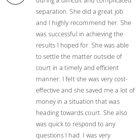
during a difficult and complicated
separation. She did a great job
and I highly recommend her. She
was successful in achieving the
results I hoped for. She was able
to settle the matter outside of
court in a timely and efficient
manner. I felt she was very cost-
effective and she saved me a lot of
money in a situation that was
heading towards court. She also
was quick to respond to any
questions I had. I was very