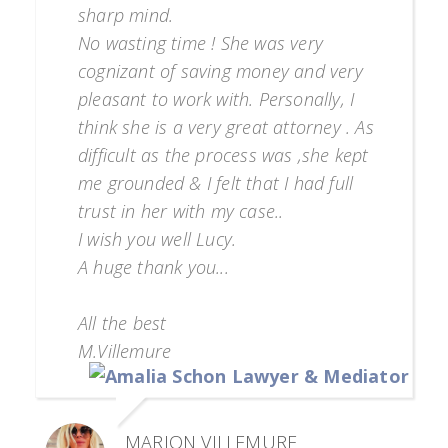
sharp mind.
No wasting time ! She was very
cognizant of saving money and very
pleasant to work with. Personally, I
think she is a very great attorney . As
difficult as the process was ,she kept
me grounded & I felt that I had full
trust in her with my case..
I wish you well Lucy.
A huge thank you...
All the best
M.Villemure
MARION VILLEMURE