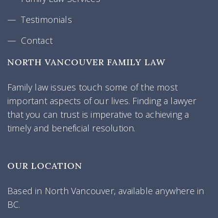
Testimonials
Contact
NORTH VANCOUVER FAMILY LAW
Family law issues touch some of the most
important aspects of our lives. Finding a lawyer
that you can trust is imperative to achieving a
timely and beneficial resolution.
OUR LOCATION
Based in North Vancouver, available anywhere in
BC.