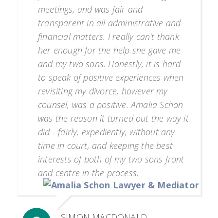
meetings, and was fair and
transparent in all administrative and
financial matters. I really can't thank
her enough for the help she gave me
and my two sons. Honestly, it is hard
to speak of positive experiences when
revisiting my divorce, however my
counsel, was a positive. Amalia Schön
was the reason it turned out the way it
did - fairly, expediently, without any
time in court, and keeping the best
interests of both of my two sons front
and centre in the process.
SIMON MACDONALD