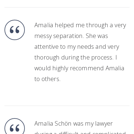
Amalia helped me through a very
messy separation. She was
attentive to my needs and very
thorough during the process. I
would highly recommend Amalia
to others.
Amalia Schön was my lawyer