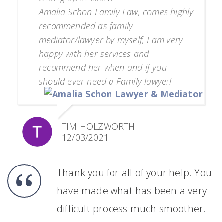
Amalia Schön Family Law, comes highly
recommended as family
mediator/lawyer by myself, I am very
happy with her services and
recommend her when and if you
should ever need a Family lawyer!
TIM HOLZWORTH
12/03/2021
Thank you for all of your help. You
have made what has been a very
difficult process much smoother.