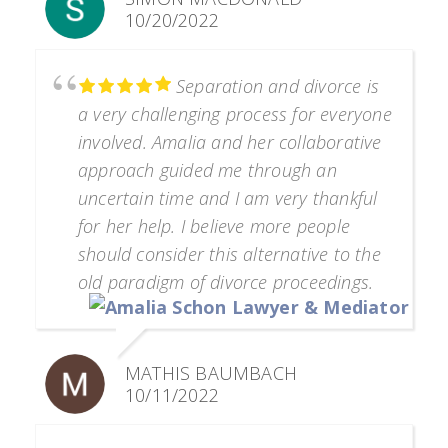
10/20/2022
Separation and divorce is
a very challenging process for everyone
involved. Amalia and her collaborative
approach guided me through an
uncertain time and I am very thankful
for her help. I believe more people
should consider this alternative to the
old paradigm of divorce proceedings.
MATHIS BAUMBACH
10/11/2022