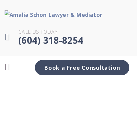
CALL US TODAY
(604) 318-8254
Book a Free Consultation