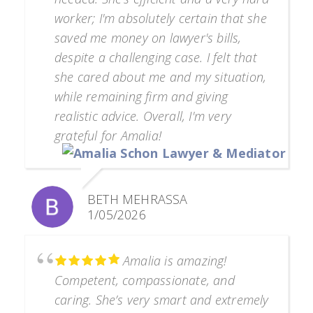
worker; I'm absolutely certain that she
saved me money on lawyer's bills,
despite a challenging case. I felt that
she cared about me and my situation,
while remaining firm and giving
realistic advice. Overall, I'm very
grateful for Amalia!
BETH MEHRASSA
1/05/2026
Amalia is amazing!
Competent, compassionate, and
caring. She’s very smart and extremely