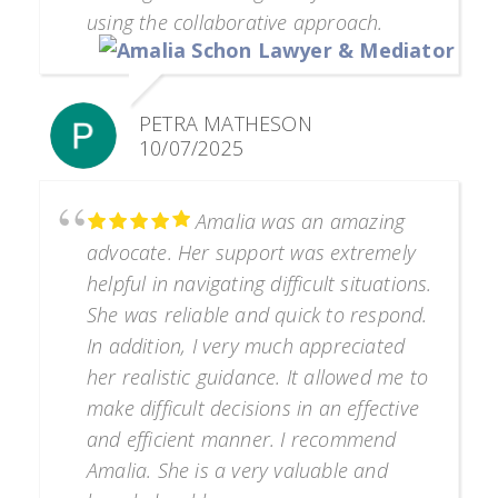
using the collaborative approach.
PETRA MATHESON
10/07/2025
Amalia was an amazing
advocate. Her support was extremely
helpful in navigating difficult situations.
She was reliable and quick to respond.
In addition, I very much appreciated
her realistic guidance. It allowed me to
make difficult decisions in an effective
and efficient manner. I recommend
Amalia. She is a very valuable and