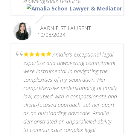
knowledgeable resource.
LAARNIE ST LAURENT
10/08/2024
Amalia's exceptional legal
expertise and unwavering commitment
were instrumental in navigating the
complexities of my separation. Her
comprehensive understanding of family
law, coupled with a compassionate and
client-focused approach, set her apart
as an outstanding advocate. Amalia
demonstrated an unparalleled ability
to communicate complex legal