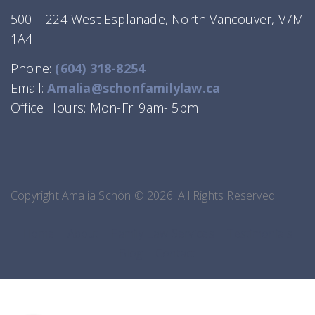
500 – 224 West Esplanade, North Vancouver, V7M
1A4
Phone:
(604) 318-8254
Email:
Amalia@schonfamilylaw.ca
Office Hours: Mon-Fri 9am- 5pm
Copyright Amalia Schön © 2026. All Rights Reserved
Home
About
Family Law Services
Testimonials
Blog
Contact