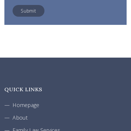
QUICK LINKS
Homepage
About
Family Law Services