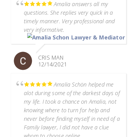
Amalia answers all my
questions. She replies very quick in a
timely manner. Very professional and
very informative.
CRIS MAN
12/14/2021
Amalia Schön helped me
alot during some of the darkest days of
my life. I took a chance on Amalia, not
knowing where to turn for help and
never before finding myself in need of a
Family lawyer, I did not have a clue
whom to choose online.