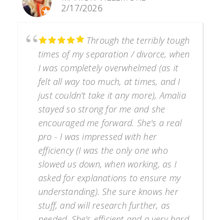
2/17/2026
Through the terribly tough
times of my separation / divorce, when
I was completely overwhelmed (as it
felt all way too much, at times, and I
just couldn’t take it any more), Amalia
stayed so strong for me and she
encouraged me forward. She's a real
pro - I was impressed with her
efficiency (I was the only one who
slowed us down, when working, as I
asked for explanations to ensure my
understanding). She sure knows her
stuff, and will research further, as
needed. She's efficient and a very hard