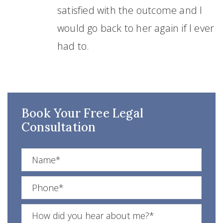
satisfied with the outcome and I
would go back to her again if I ever
had to.
Book Your Free Legal
Consultation