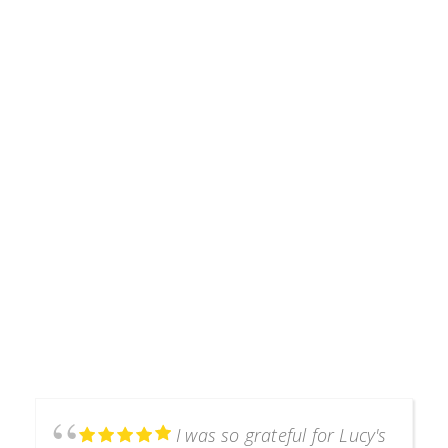
Testimonials
I was so grateful for Lucy's