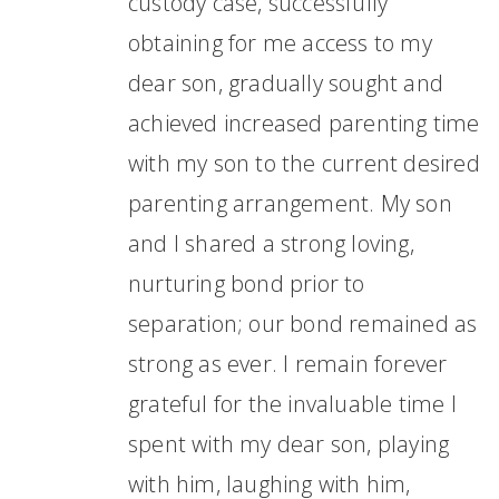
custody case, successfully
obtaining for me access to my
dear son, gradually sought and
achieved increased parenting time
with my son to the current desired
parenting arrangement. My son
and I shared a strong loving,
nurturing bond prior to
separation; our bond remained as
strong as ever. I remain forever
grateful for the invaluable time I
spent with my dear son, playing
with him, laughing with him,