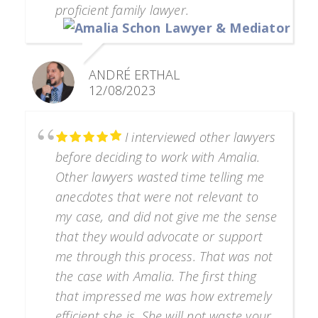
proficient family lawyer.
ANDRÉ ERTHAL
12/08/2023
I interviewed other lawyers
before deciding to work with Amalia.
Other lawyers wasted time telling me
anecdotes that were not relevant to
my case, and did not give me the sense
that they would advocate or support
me through this process. That was not
the case with Amalia. The first thing
that impressed me was how extremely
efficient she is. She will not waste your