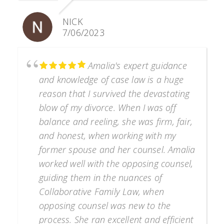
NICK
7/06/2023
Amalia's expert guidance
and knowledge of case law is a huge
reason that I survived the devastating
blow of my divorce. When I was off
balance and reeling, she was firm, fair,
and honest, when working with my
former spouse and her counsel. Amalia
worked well with the opposing counsel,
guiding them in the nuances of
Collaborative Family Law, when
opposing counsel was new to the
process. She ran excellent and efficient