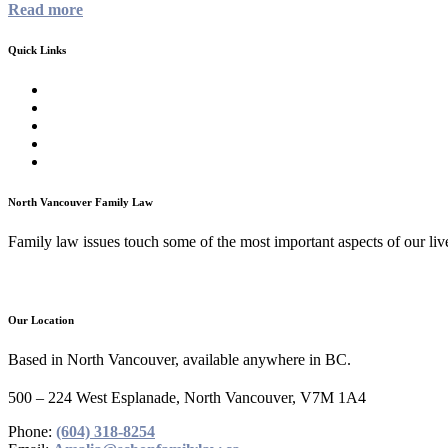
Read more
Quick Links
Homepage
About
Family Law Services
Testimonials
Contact
North Vancouver Family Law
Family law issues touch some of the most important aspects of our lives
Our Location
Based in North Vancouver, available anywhere in BC.
500 – 224 West Esplanade, North Vancouver, V7M 1A4
Phone:
(604) 318-8254