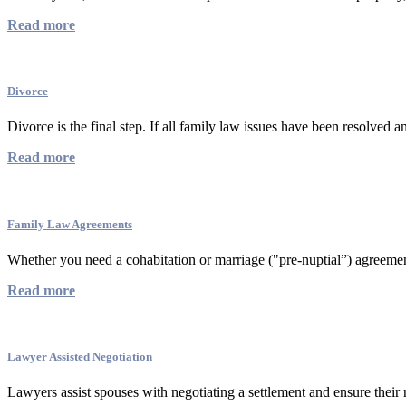
Read more
Divorce
Divorce is the final step. If all family law issues have been resolved a
Read more
Family Law Agreements
Whether you need a cohabitation or marriage ("pre-nuptial”) agreement 
Read more
Lawyer Assisted Negotiation
Lawyers assist spouses with negotiating a settlement and ensure their r