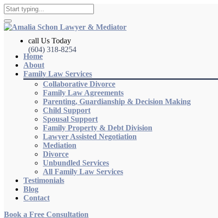
call Us Today
(604) 318-8254
Home
About
Family Law Services
Collaborative Divorce
Family Law Agreements
Parenting, Guardianship & Decision Making
Child Support
Spousal Support
Family Property & Debt Division
Lawyer Assisted Negotiation
Mediation
Divorce
Unbundled Services
All Family Law Services
Testimonials
Blog
Contact
Book a Free Consultation