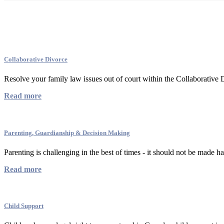
Family Law Services
Collaborative Divorce
Resolve your family law issues out of court within the Collaborative
Read more
Parenting, Guardianship & Decision Making
Parenting is challenging in the best of times - it should not be made ha
Read more
Child Support