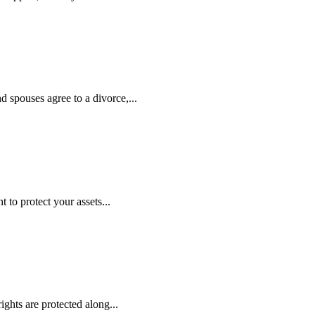
nd spouses agree to a divorce,...
to protect your assets...
ights are protected along...