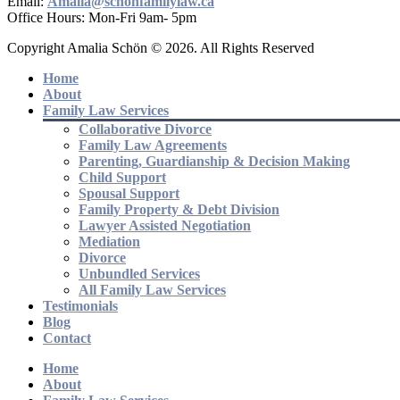
Email:
Amalia@schonfamilylaw.ca
Office Hours: Mon-Fri 9am- 5pm
Copyright Amalia Schön © 2026. All Rights Reserved
Home
About
Family Law Services
Collaborative Divorce
Family Law Agreements
Parenting, Guardianship & Decision Making
Child Support
Spousal Support
Family Property & Debt Division
Lawyer Assisted Negotiation
Mediation
Divorce
Unbundled Services
All Family Law Services
Testimonials
Blog
Contact
Home
About