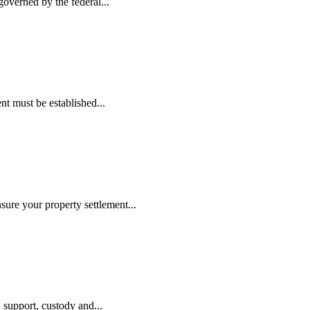
governed by the federal...
nt must be established...
ure your property settlement...
, support, custody and...