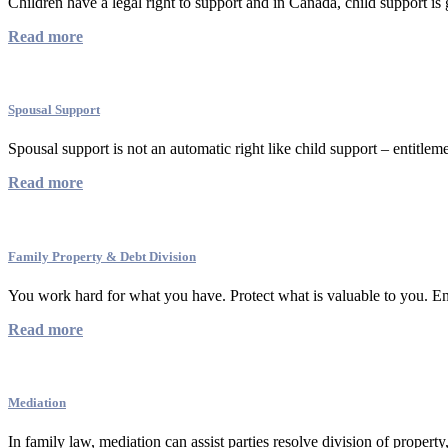
Children have a legal right to support and in Canada, child support is 
Read more
Spousal Support
Spousal support is not an automatic right like child support – entitleme
Read more
Family Property & Debt Division
You work hard for what you have. Protect what is valuable to you. Ens
Read more
Mediation
In family law, mediation can assist parties resolve division of property