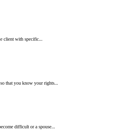
 client with specific...
so that you know your rights...
ecome difficult or a spouse...