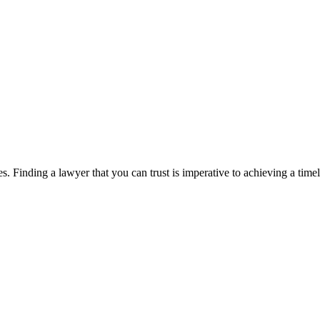
. Finding a lawyer that you can trust is imperative to achieving a timel