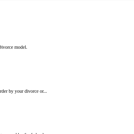
 Divorce model.
rder by your divorce or...