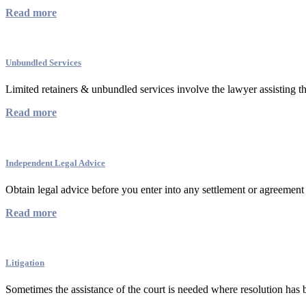
Read more
Unbundled Services
Limited retainers & unbundled services involve the lawyer assisting the
Read more
Independent Legal Advice
Obtain legal advice before you enter into any settlement or agreement 
Read more
Litigation
Sometimes the assistance of the court is needed where resolution has b