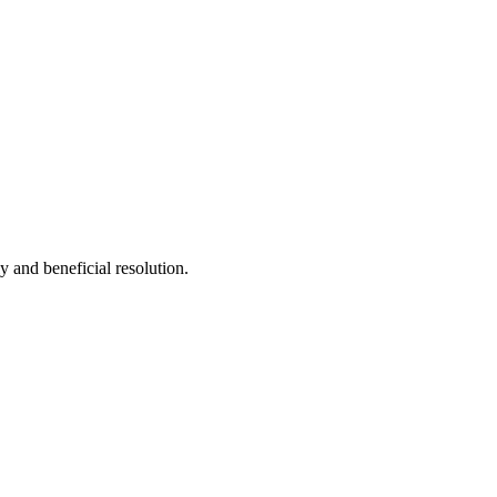
y and beneficial resolution.