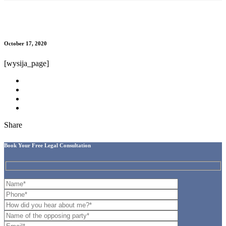
Subscription confirmation
October 17, 2020
[wysija_page]
Share
Book Your Free Legal Consultation