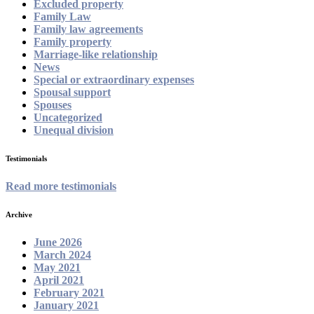
Excluded property
Family Law
Family law agreements
Family property
Marriage-like relationship
News
Special or extraordinary expenses
Spousal support
Spouses
Uncategorized
Unequal division
Testimonials
Read more testimonials
Archive
June 2026
March 2024
May 2021
April 2021
February 2021
January 2021