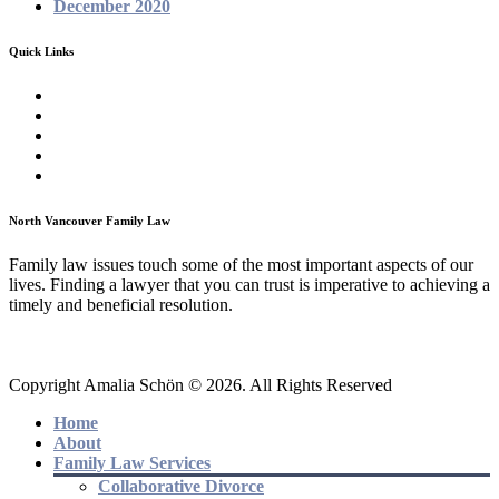
December 2020
Quick Links
Homepage
About
Family Law Services
Testimonials
Contact
North Vancouver Family Law
Family law issues touch some of the most important aspects of our
lives. Finding a lawyer that you can trust is imperative to achieving a
timely and beneficial resolution.
Copyright Amalia Schön © 2026. All Rights Reserved
Home
About
Family Law Services
Collaborative Divorce