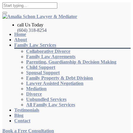
call Us Today
(604) 318-8254
Home
About
Family Law Services
Collaborative Divorce
Family Law Agreements
Parenting, Guardianship & Decision Making
Child Support
Spousal Support
Family Property & Debt Division
Lawyer Assisted Negotiation
Mediation
Divorce
Unbundled Services
All Family Law Services
Testimonials
Blog
Contact
Book a Free Consultation