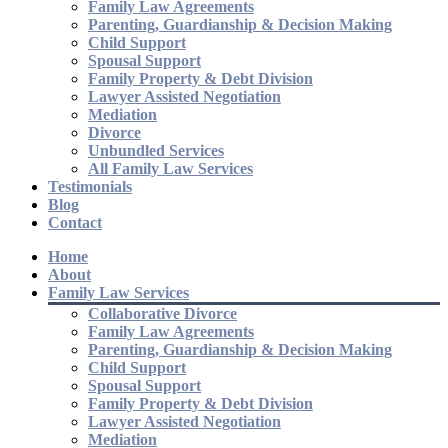
Family Law Agreements
Parenting, Guardianship & Decision Making
Child Support
Spousal Support
Family Property & Debt Division
Lawyer Assisted Negotiation
Mediation
Divorce
Unbundled Services
All Family Law Services
Testimonials
Blog
Contact
Home
About
Family Law Services
Collaborative Divorce
Family Law Agreements
Parenting, Guardianship & Decision Making
Child Support
Spousal Support
Family Property & Debt Division
Lawyer Assisted Negotiation
Mediation