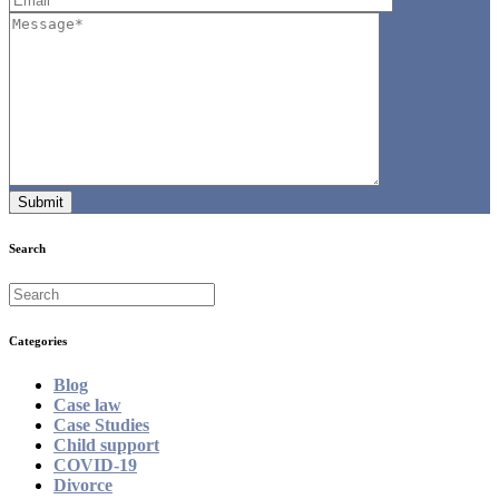
Search
Categories
Blog
Case law
Case Studies
Child support
COVID-19
Divorce