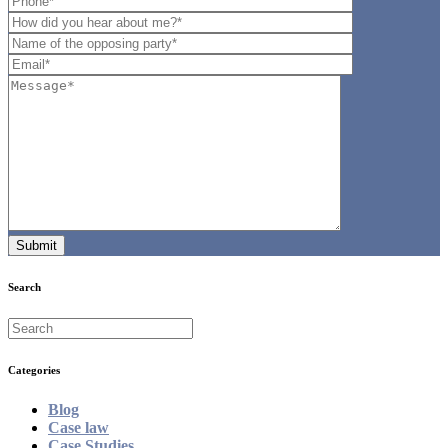
Search
Categories
Blog
Case law
Case Studies