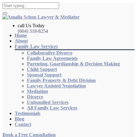
call Us Today
(604) 318-8254
Home
About
Family Law Services
Collaborative Divorce
Family Law Agreements
Parenting, Guardianship & Decision Making
Child Support
Spousal Support
Family Property & Debt Division
Lawyer Assisted Negotiation
Mediation
Divorce
Unbundled Services
All Family Law Services
Testimonials
Blog
Contact
Book a Free Consultation