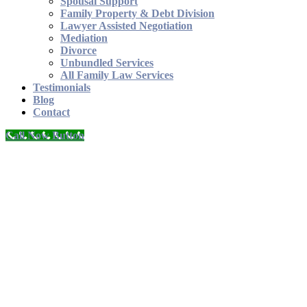
Spousal Support
Family Property & Debt Division
Lawyer Assisted Negotiation
Mediation
Divorce
Unbundled Services
All Family Law Services
Testimonials
Blog
Contact
Call Now Button