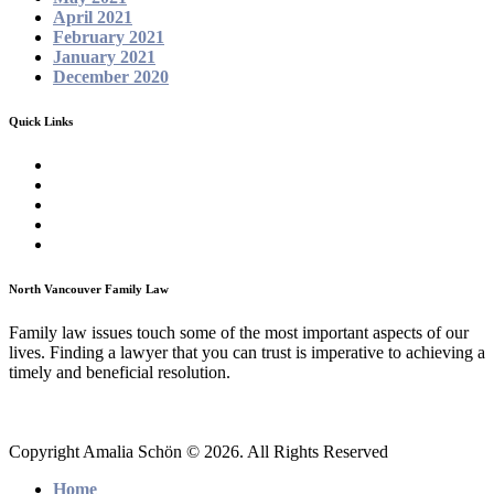
April 2021
February 2021
January 2021
December 2020
Quick Links
Homepage
About
Family Law Services
Testimonials
Contact
North Vancouver Family Law
Family law issues touch some of the most important aspects of our
lives. Finding a lawyer that you can trust is imperative to achieving a
timely and beneficial resolution.
Copyright Amalia Schön © 2026. All Rights Reserved
Home