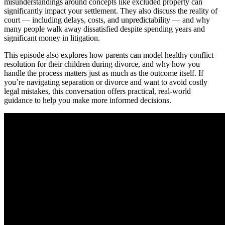
misunderstandings around concepts like excluded property can
significantly impact your settlement. They also discuss the reality of
court — including delays, costs, and unpredictability — and why
many people walk away dissatisfied despite spending years and
significant money in litigation.
This episode also explores how parents can model healthy conflict
resolution for their children during divorce, and why how you
handle the process matters just as much as the outcome itself. If
you’re navigating separation or divorce and want to avoid costly
legal mistakes, this conversation offers practical, real-world
guidance to help you make more informed decisions.