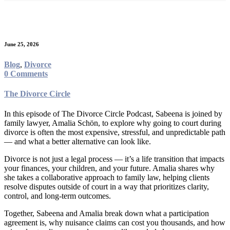
Category:
Divorce
June 25, 2026
Blog
,
Divorce
0 Comments
The Divorce Circle
In this episode of The Divorce Circle Podcast, Sabeena is joined by
family lawyer, Amalia Schön, to explore why going to court during
divorce is often the most expensive, stressful, and unpredictable path
— and what a better alternative can look like.
Divorce is not just a legal process — it’s a life transition that impacts
your finances, your children, and your future. Amalia shares why
she takes a collaborative approach to family law, helping clients
resolve disputes outside of court in a way that prioritizes clarity,
control, and long-term outcomes.
Together, Sabeena and Amalia break down what a participation
agreement is, why nuisance claims can cost you thousands, and how