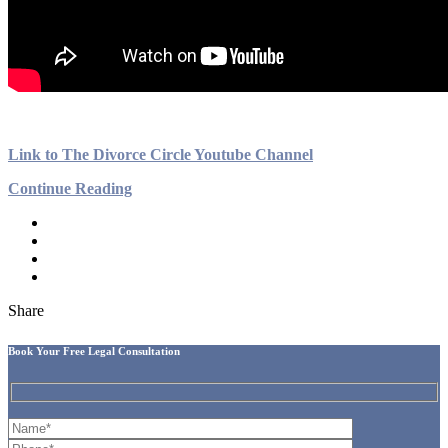
Link to The Divorce Circle Youtube Channel
Continue Reading
Share
Book Your Free Legal Consultation