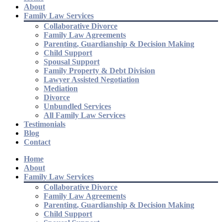
About
Family Law Services
Collaborative Divorce
Family Law Agreements
Parenting, Guardianship & Decision Making
Child Support
Spousal Support
Family Property & Debt Division
Lawyer Assisted Negotiation
Mediation
Divorce
Unbundled Services
All Family Law Services
Testimonials
Blog
Contact
Home
About
Family Law Services
Collaborative Divorce
Family Law Agreements
Parenting, Guardianship & Decision Making
Child Support