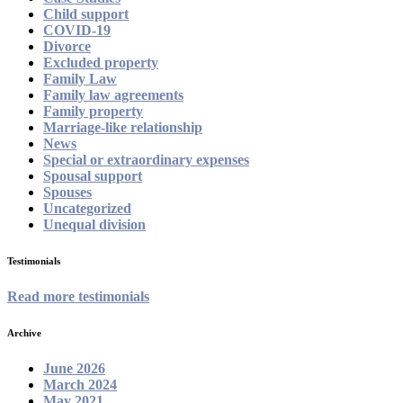
Child support
COVID-19
Divorce
Excluded property
Family Law
Family law agreements
Family property
Marriage-like relationship
News
Special or extraordinary expenses
Spousal support
Spouses
Uncategorized
Unequal division
Testimonials
Read more testimonials
Archive
June 2026
March 2024
May 2021