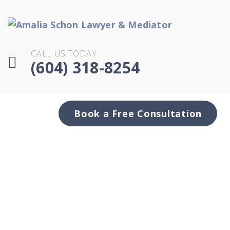
CALL US TODAY
(604) 318-8254
Book a Free Consultation
.