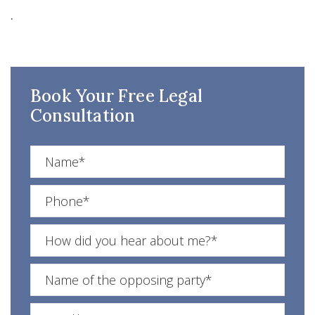
.
Book Your Free Legal
Consultation