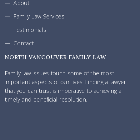
About
Family Law Services
Testimonials
Contact
NORTH VANCOUVER FAMILY LAW
Family law issues touch some of the most
important aspects of our lives. Finding a lawyer
that you can trust is imperative to achieving a
timely and beneficial resolution.