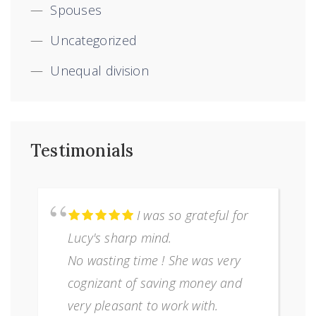
Spouses
Uncategorized
Unequal division
Testimonials
I was so grateful for
Lucy's sharp mind.
No wasting time ! She was very
cognizant of saving money and
very pleasant to work with.