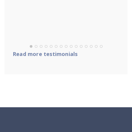
Read more testimonials