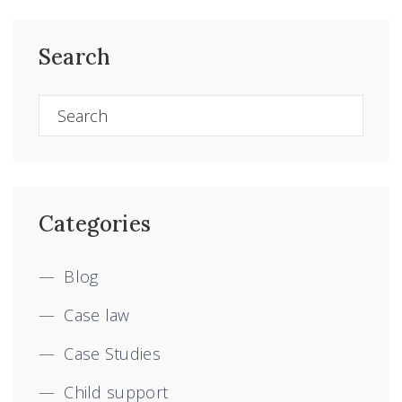
Search
Categories
Blog
Case law
Case Studies
Child support