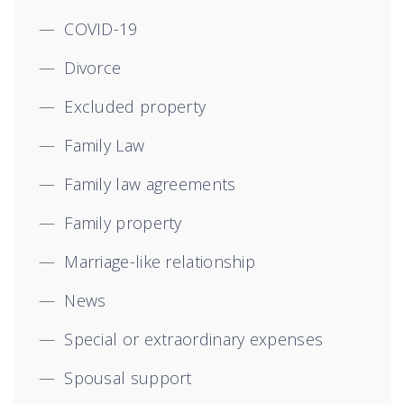
COVID-19
Divorce
Excluded property
Family Law
Family law agreements
Family property
Marriage-like relationship
News
Special or extraordinary expenses
Spousal support