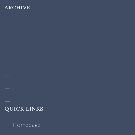
ARCHIVE
June 2026
March 2024
May 2021
April 2021
February 2021
January 2021
December 2020
QUICK LINKS
Homepage