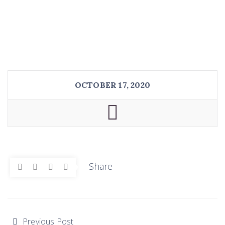
OCTOBER 17, 2020
Share
Previous Post