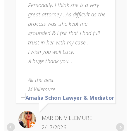
Personally, I think she is a very
great attorney . As difficult as the
process was ,she kept me
grounded & I felt that I had full
trust in her with my case..
I wish you well Lucy.
A huge thank you...
All the best
M.Villemure
MARION VILLEMURE
2/17/2026