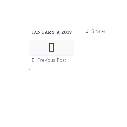
Share
JANUARY 9, 2018
Previous Post
.