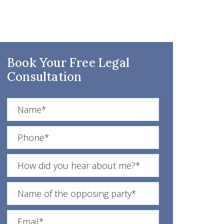
Book Your Free Legal
Consultation