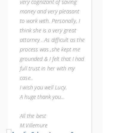
very cognizant of saving
overwhelme
money and very pleasant
way too m
to work with. Personally, I
and I just
think she is a very great
any more)
attorney . As difficult as the
so strong
process was ,she kept me
encourag
grounded & I felt that I had
She's a re
full trust in her with my
impressed
case..
efficiency
I wish you well Lucy.
one who 
A huge thank you...
when work
for expla
All the best
my unders
M.Villemure
sure know