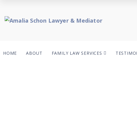
HOME
ABOUT
FAMILY LAW SERVICES
TESTIMO