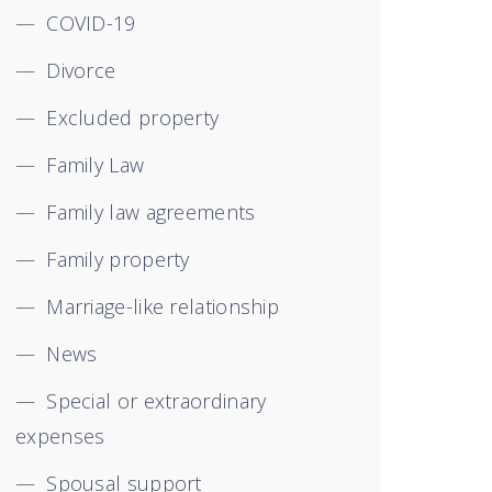
COVID-19
Divorce
Excluded property
Family Law
Family law agreements
Family property
Marriage-like relationship
News
Special or extraordinary
expenses
Spousal support