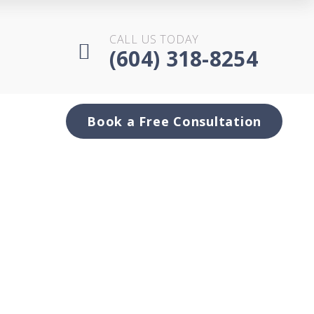
CALL US TODAY
(604) 318-8254
Book a Free Consultation