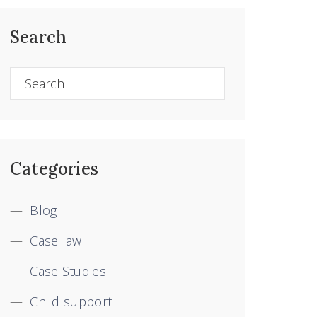
Search
Categories
Blog
Case law
Case Studies
Child support