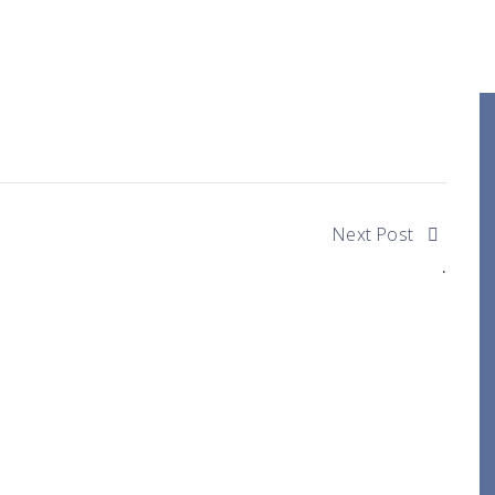
Next Post
.