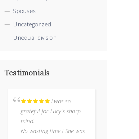
Spouses
Uncategorized
Unequal division
Testimonials
I was so
grateful for Lucy's sharp
terribly 
mind.
separatio
No wasting time ! She was
I was com