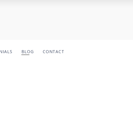
NIALS
BLOG
CONTACT
.